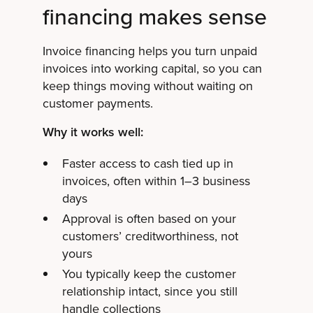
financing makes sense
Invoice financing helps you turn unpaid
invoices into working capital, so you can
keep things moving without waiting on
customer payments.
Why it works well:
Faster access to cash tied up in
invoices, often within 1–3 business
days
Approval is often based on your
customers’ creditworthiness, not
yours
You typically keep the customer
relationship intact, since you still
handle collections