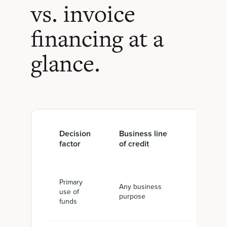
vs. invoice
financing at a
glance.
Decision
Business line
Invoice
factor
of credit
financin
Primary
Any business
Cash aga
use of
purpose
unpaid in
funds