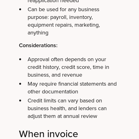
reapplication needed
Can be used for any business
purpose: payroll, inventory,
equipment repairs, marketing,
anything
Considerations:
Approval often depends on your
credit history, credit score, time in
business, and revenue
May require financial statements and
other documentation
Credit limits can vary based on
business health, and lenders can
adjust them at annual review
When invoice