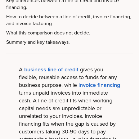
Key differences between a line of credit and invoice
financing.
How to decide between a line of credit, invoice financing,
and invoice factoring
What this comparison does not decide.
Summary and key takeaways.
A
business line of credit
gives you
flexible, reusable access to funds for any
business purpose, while
invoice financing
turns unpaid invoices into immediate
cash. A line of credit fits when working
capital needs are unpredictable or
unrelated to your invoices. Invoice
financing fits when the gap is caused by
customers taking 30-90 days to pay