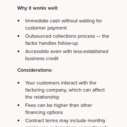
Why it works well:
Immediate cash without waiting for
customer payment
Outsourced collections process — the
factor handles follow-up
Accessible even with less-established
business credit
Considerations:
Your customers interact with the
factoring company, which can affect
the relationship
Fees can be higher than other
financing options
Contract terms may include monthly