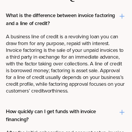
What is the difference between invoice factoring
and a line of credit?
A business line of credit is a revolving loan you can
draw from for any purpose, repaid with interest.
Invoice factoring is the sale of your unpaid invoices to
a third party in exchange for an immediate advance,
with the factor taking over collections. A line of credit
is borrowed money; factoring is asset sale. Approval
for a line of credit usually depends on your business’s
credit profile, while factoring approval focuses on your
customers’ creditworthiness.
How quickly can I get funds with invoice
financing?