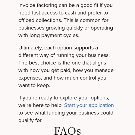
Invoice factoring can be a good fit if you
need fast access to cash and prefer to
offload collections. This is common for
businesses growing quickly or operating
with long payment cycles.
Ultimately, each option supports a
different way of running your business.
The best choice is the one that aligns
with how you get paid, how you manage
expenses, and how much control you
want to keep.
If you’re ready to explore your options,
we’re here to help.
Start your application
to see what funding your business could
qualify for.
FAQs