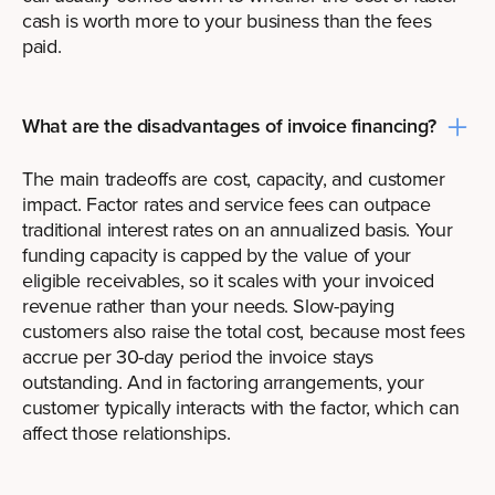
cash is worth more to your business than the fees
paid.
What are the disadvantages of invoice financing?
The main tradeoffs are cost, capacity, and customer
impact. Factor rates and service fees can outpace
traditional interest rates on an annualized basis. Your
funding capacity is capped by the value of your
eligible receivables, so it scales with your invoiced
revenue rather than your needs. Slow-paying
customers also raise the total cost, because most fees
accrue per 30-day period the invoice stays
outstanding. And in factoring arrangements, your
customer typically interacts with the factor, which can
affect those relationships.