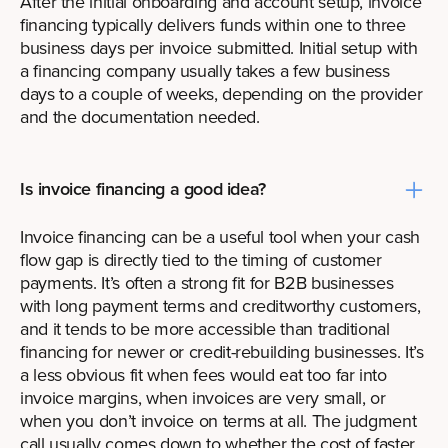
After the initial onboarding and account setup, invoice
financing typically delivers funds within one to three
business days per invoice submitted. Initial setup with
a financing company usually takes a few business
days to a couple of weeks, depending on the provider
and the documentation needed.
Is invoice financing a good idea?
Invoice financing can be a useful tool when your cash
flow gap is directly tied to the timing of customer
payments. It’s often a strong fit for B2B businesses
with long payment terms and creditworthy customers,
and it tends to be more accessible than traditional
financing for newer or credit-rebuilding businesses. It’s
a less obvious fit when fees would eat too far into
invoice margins, when invoices are very small, or
when you don’t invoice on terms at all. The judgment
call usually comes down to whether the cost of faster