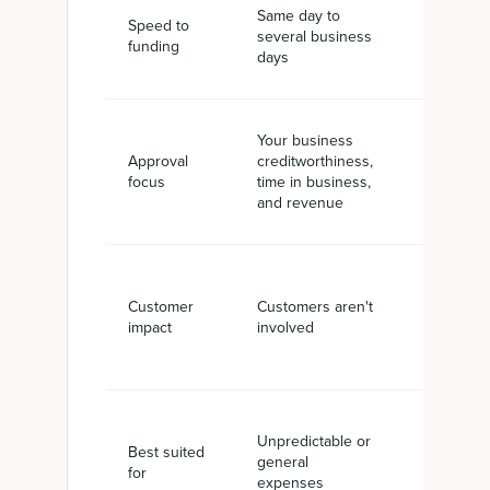
Same day to
Often wit
Speed to
several business
business
funding
days
per invoi
Your business
Your cus
Approval
creditworthiness,
creditwor
focus
time in business,
plus your
and revenue
invoicing
You still c
Customer
Customers aren't
from you
impact
involved
customer
Unpredictable or
Receivabl
Best suited
general
driven ca
for
expenses
gaps