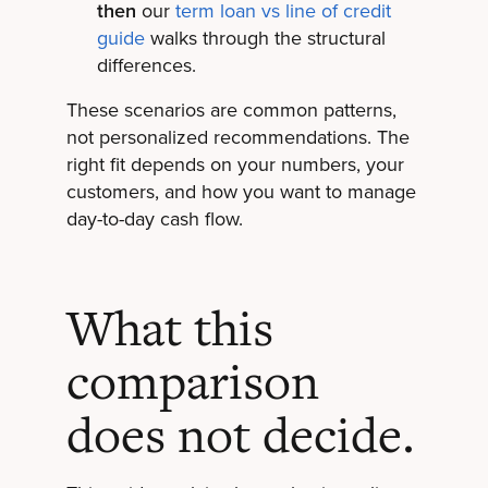
then
our
term loan vs line of credit
guide
walks through the structural
differences.
These scenarios are common patterns,
not personalized recommendations. The
right fit depends on your numbers, your
customers, and how you want to manage
day-to-day cash flow.
What this
comparison
does not decide.