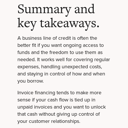
Summary and
key takeaways.
A business line of credit is often the
better fit if you want ongoing access to
funds and the freedom to use them as
needed. It works well for covering regular
expenses, handling unexpected costs,
and staying in control of how and when
you borrow.
Invoice financing tends to make more
sense if your cash flow is tied up in
unpaid invoices and you want to unlock
that cash without giving up control of
your customer relationships.