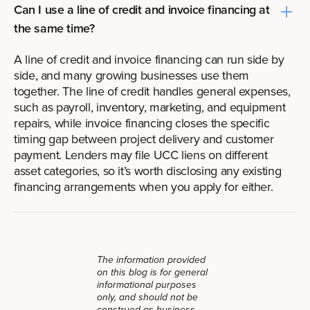
Can I use a line of credit and invoice financing at
the same time?
A line of credit and invoice financing can run side by
side, and many growing businesses use them
together. The line of credit handles general expenses,
such as payroll, inventory, marketing, and equipment
repairs, while invoice financing closes the specific
timing gap between project delivery and customer
payment. Lenders may file UCC liens on different
asset categories, so it’s worth disclosing any existing
financing arrangements when you apply for either.
The information provided
on this blog is for general
informational purposes
only, and should not be
construed as business,