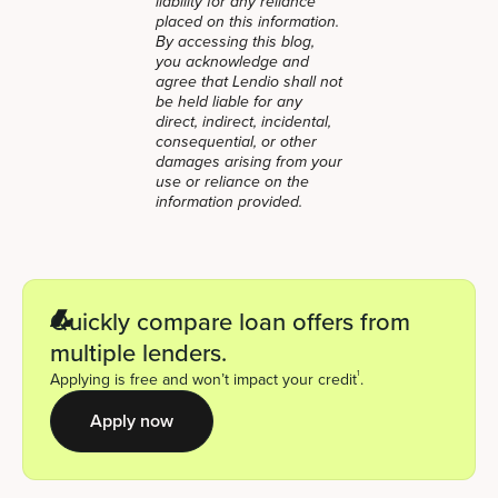
liability for any reliance
placed on this information.
By accessing this blog,
you acknowledge and
agree that Lendio shall not
be held liable for any
direct, indirect, incidental,
consequential, or other
damages arising from your
use or reliance on the
information provided.
Quickly compare loan offers from
multiple lenders.
1
Applying is free and won’t impact your credit
.
Apply now