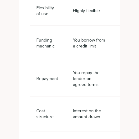
Flexibility
Tied to i
Highly flexible
of use
value
You borr
Funding
You borrow from
against y
mechanic
a credit limit
receivabl
You repay the
Settled 
Repayment
lender on
your cus
agreed terms
pays
Service f
Cost
Interest on the
factor rat
structure
amount drawn
invoice