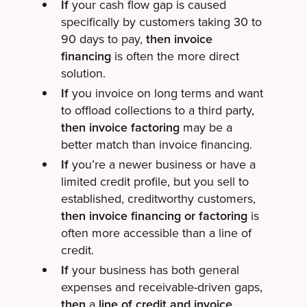
If
your cash flow gap is caused
specifically by customers taking 30 to
90 days to pay,
then invoice
financing
is often the more direct
solution.
If
you invoice on long terms and want
to offload collections to a third party,
then invoice factoring
may be a
better match than invoice financing.
If
you’re a newer business or have a
limited credit profile, but you sell to
established, creditworthy customers,
then invoice financing or factoring
is
often more accessible than a line of
credit.
If
your business has both general
expenses and receivable-driven gaps,
then
a
line of credit and invoice