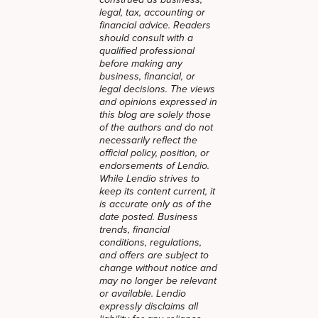
legal, tax, accounting or
financial advice. Readers
should consult with a
qualified professional
before making any
business, financial, or
legal decisions. The views
and opinions expressed in
this blog are solely those
of the authors and do not
necessarily reflect the
official policy, position, or
endorsements of Lendio.
While Lendio strives to
keep its content current, it
is accurate only as of the
date posted. Business
trends, financial
conditions, regulations,
and offers are subject to
change without notice and
may no longer be relevant
or available. Lendio
expressly disclaims all