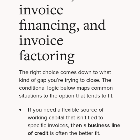
invoice
financing, and
invoice
factoring
The right choice comes down to what
kind of gap you’re trying to close. The
conditional logic below maps common
situations to the option that tends to fit.
If
you need a flexible source of
working capital that isn’t tied to
specific invoices,
then
a
business line
of credit
is often the better fit.