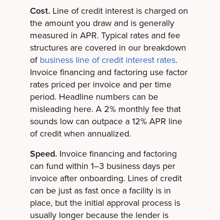
Cost.
Line of credit interest is charged on
the amount you draw and is generally
measured in APR. Typical rates and fee
structures are covered in our breakdown
of
business line of credit interest rates
.
Invoice financing and factoring use factor
rates priced per invoice and per time
period. Headline numbers can be
misleading here. A 2% monthly fee that
sounds low can outpace a 12% APR line
of credit when annualized.
Speed.
Invoice financing and factoring
can fund within 1–3 business days per
invoice after onboarding. Lines of credit
can be just as fast once a facility is in
place, but the initial approval process is
usually longer because the lender is