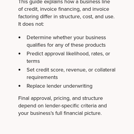
This guide explains how a business line
of credit, invoice financing, and invoice
factoring differ in structure, cost, and use.
It does not:
Determine whether your business
qualifies for any of these products
Predict approval likelihood, rates, or
terms
Set credit score, revenue, or collateral
requirements
Replace lender underwriting
Final approval, pricing, and structure
depend on lender-specific criteria and
your business’s full financial picture.