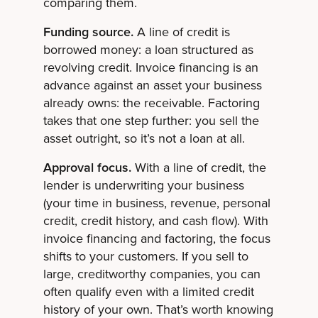
comparing them.
Funding source.
A line of credit is
borrowed money: a loan structured as
revolving credit. Invoice financing is an
advance against an asset your business
already owns: the receivable. Factoring
takes that one step further: you sell the
asset outright, so it’s not a loan at all.
Approval focus.
With a line of credit, the
lender is underwriting your business
(your time in business, revenue, personal
credit, credit history, and cash flow). With
invoice financing and factoring, the focus
shifts to your customers. If you sell to
large, creditworthy companies, you can
often qualify even with a limited credit
history of your own. That’s worth knowing