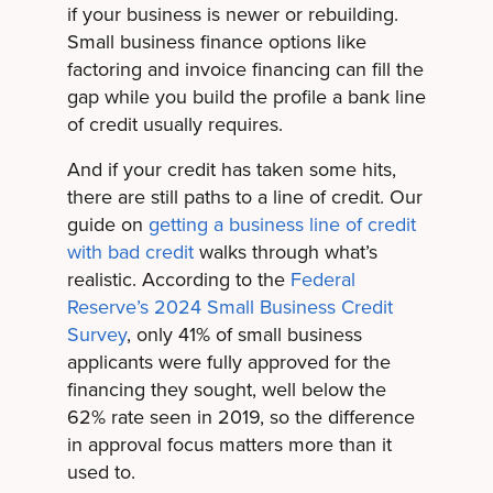
if your business is newer or rebuilding.
Small business finance options like
factoring and invoice financing can fill the
gap while you build the profile a bank line
of credit usually requires.
And if your credit has taken some hits,
there are still paths to a line of credit. Our
guide on
getting a business line of credit
with bad credit
walks through what’s
realistic. According to the
Federal
Reserve’s 2024 Small Business Credit
Survey
, only 41% of small business
applicants were fully approved for the
financing they sought, well below the
62% rate seen in 2019, so the difference
in approval focus matters more than it
used to.