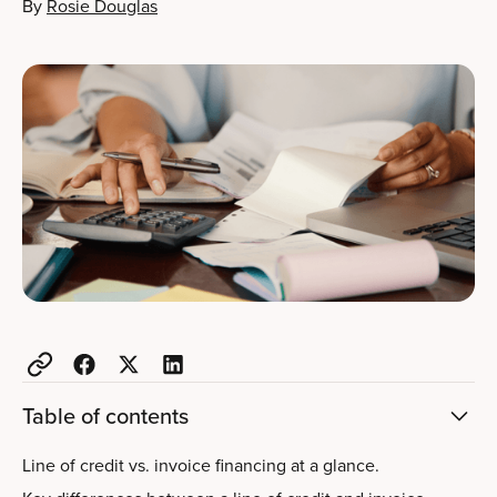
By
Rosie Douglas
Table of contents
Line of credit vs. invoice financing at a glance.