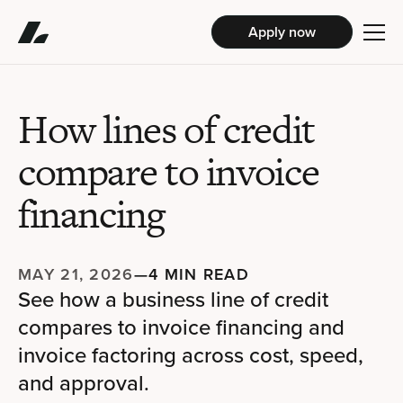
Apply now
How lines of credit
compare to invoice
financing
MAY 21, 2026
—
4 MIN READ
See how a business line of credit
compares to invoice financing and
invoice factoring across cost, speed,
and approval.