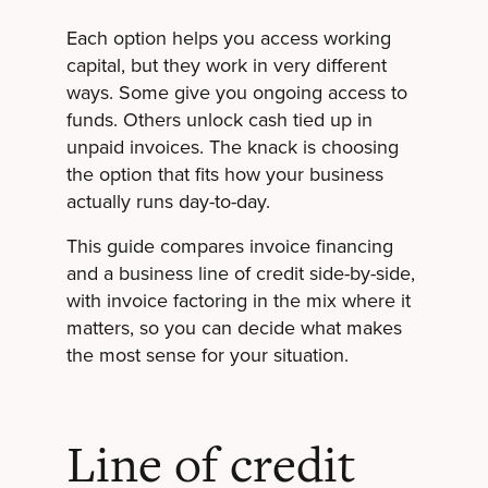
Each option helps you access working
capital, but they work in very different
ways. Some give you ongoing access to
funds. Others unlock cash tied up in
unpaid invoices. The knack is choosing
the option that fits how your business
actually runs day-to-day.
This guide compares invoice financing
and a business line of credit side-by-side,
with invoice factoring in the mix where it
matters, so you can decide what makes
the most sense for your situation.
Line of credit