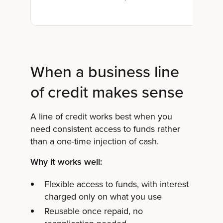
When a business line
of credit makes sense
A line of credit works best when you
need consistent access to funds rather
than a one-time injection of cash.
Why it works well:
Flexible access to funds, with interest
charged only on what you use
Reusable once repaid, no