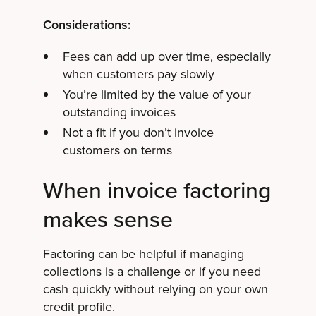
Considerations:
Fees can add up over time, especially
when customers pay slowly
You’re limited by the value of your
outstanding invoices
Not a fit if you don’t invoice
customers on terms
When invoice factoring
makes sense
Factoring can be helpful if managing
collections is a challenge or if you need
cash quickly without relying on your own
credit profile.