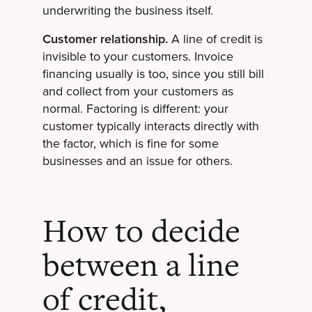
underwriting the business itself.
Customer relationship.
A line of credit is
invisible to your customers. Invoice
financing usually is too, since you still bill
and collect from your customers as
normal. Factoring is different: your
customer typically interacts directly with
the factor, which is fine for some
businesses and an issue for others.
How to decide
between a line
of credit,