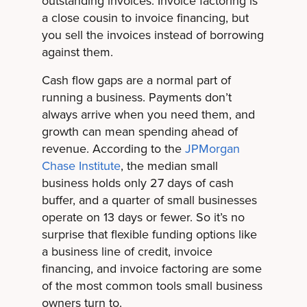
outstanding invoices. Invoice factoring is
a close cousin to invoice financing, but
you sell the invoices instead of borrowing
against them.
Cash flow gaps are a normal part of
running a business. Payments don’t
always arrive when you need them, and
growth can mean spending ahead of
revenue. According to the
JPMorgan
Chase Institute
, the median small
business holds only 27 days of cash
buffer, and a quarter of small businesses
operate on 13 days or fewer. So it’s no
surprise that flexible funding options like
a business line of credit, invoice
financing, and invoice factoring are some
of the most common tools small business
owners turn to.