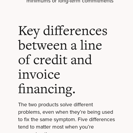
minimums or long-term commitments
Key differences
between a line
of credit and
invoice
financing.
The two products solve different
problems, even when they’re being used
to fix the same symptom. Five differences
tend to matter most when you’re