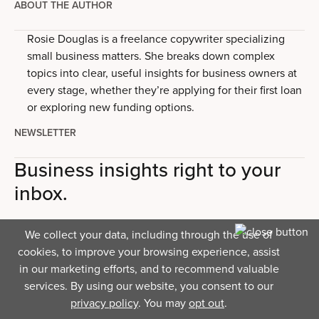
ABOUT THE AUTHOR
Rosie Douglas is a freelance copywriter specializing
small business matters. She breaks down complex
topics into clear, useful insights for business owners at
every stage, whether they’re applying for their first loan
or exploring new funding options.
NEWSLETTER
Business insights right to your
inbox.
We collect your data, including through the use of
cookies, to improve your browsing experience, assist
in our marketing efforts, and to recommend valuable
services. By using our website, you consent to our
privacy policy
. You may
opt out
.