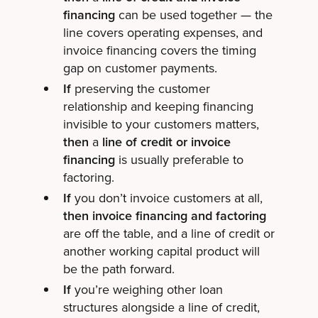
financing
can be used together — the
line covers operating expenses, and
invoice financing covers the timing
gap on customer payments.
If
preserving the customer
relationship and keeping financing
invisible to your customers matters,
then
a
line of credit or invoice
financing
is usually preferable to
factoring.
If
you don’t invoice customers at all,
then invoice financing and factoring
are off the table, and a line of credit or
another working capital product will
be the path forward.
If
you’re weighing other loan
structures alongside a line of credit,