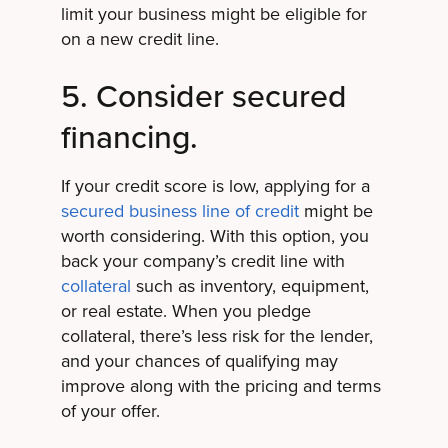
limit your business might be eligible for
on a new credit line.
5. Consider secured
financing.
If your credit score is low, applying for a
secured business line of credit
might be
worth considering. With this option, you
back your company’s credit line with
collateral
such as inventory, equipment,
or real estate. When you pledge
collateral, there’s less risk for the lender,
and your chances of qualifying may
improve along with the pricing and terms
of your offer.