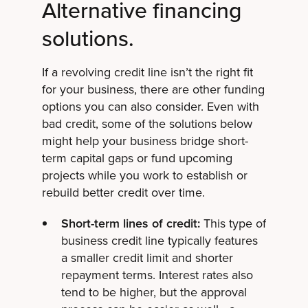
Alternative financing
solutions.
If a revolving credit line isn’t the right fit
for your business, there are other funding
options you can also consider. Even with
bad credit, some of the solutions below
might help your business bridge short-
term capital gaps or fund upcoming
projects while you work to establish or
rebuild better credit over time.
Short-term lines of credit:
This type of
business credit line typically features
a smaller credit limit and shorter
repayment terms. Interest rates also
tend to be higher, but the approval