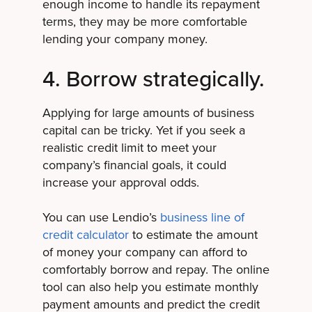
enough income to handle its repayment
terms, they may be more comfortable
lending your company money.
4. Borrow strategically.
Applying for large amounts of business
capital can be tricky. Yet if you seek a
realistic credit limit to meet your
company’s financial goals, it could
increase your approval odds.
You can use Lendio’s
business line of
credit calculator
to estimate the amount
of money your company can afford to
comfortably borrow and repay. The online
tool can also help you estimate monthly
payment amounts and predict the credit