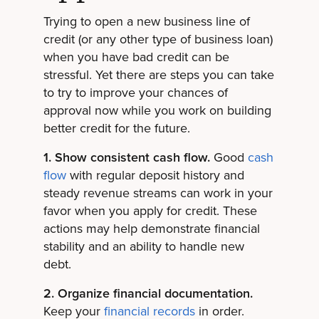
Trying to open a new business line of
credit (or any other type of business loan)
when you have bad credit can be
stressful. Yet there are steps you can take
to try to improve your chances of
approval now while you work on building
better credit for the future.
1. Show consistent cash flow.
Good
cash
flow
with regular deposit history and
steady revenue streams can work in your
favor when you apply for credit. These
actions may help demonstrate financial
stability and an ability to handle new
debt.
2. Organize financial documentation.
Keep your
financial records
in order.