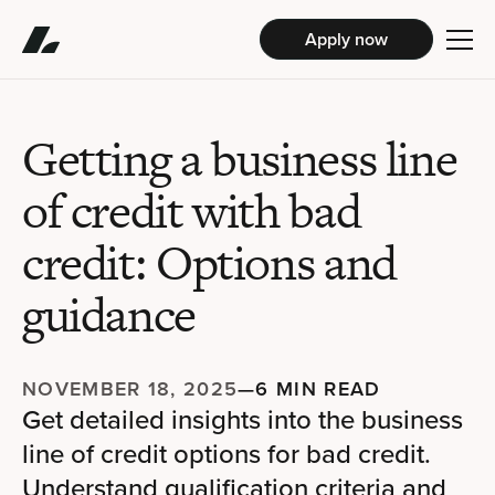
Apply now
Getting a business line
of credit with bad
credit: Options and
guidance
NOVEMBER 18, 2025
—
6 MIN READ
Get detailed insights into the business
line of credit options for bad credit.
Understand qualification criteria and