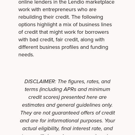
online lenders in the Lendio marketplace
work with entrepreneurs who are
rebuilding their credit. The following
options highlight a mix of business lines
of credit that might work for borrowers
with bad credit, fair credit, along with
different business profiles and funding
needs.
DISCLAIMER: The figures, rates, and
terms (including APRs and minimum
credit scores) presented here are
estimates and general guidelines only.
They are not guaranteed offers of credit
and are for informational purposes. Your
actual eligibility, final interest rate, and