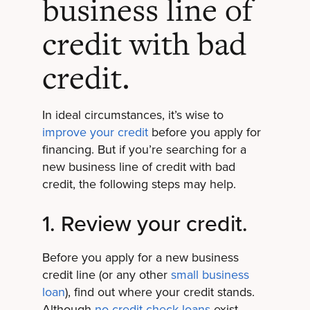
business line of
credit with bad
credit.
In ideal circumstances, it’s wise to
improve your credit
before you apply for
financing. But if you’re searching for a
new business line of credit with bad
credit, the following steps may help.
1. Review your credit.
Before you apply for a new business
credit line (or any other
small business
loan
), find out where your credit stands.
Although
no-credit-check loans
exist,