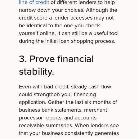
line of credit
of different lenders to help
narrow down your choices. Although the
credit score a lender accesses may not
be identical to the one you check
yourself online, it can still be a useful tool
during the initial loan shopping process.
3. Prove financial
stability.
Even with bad credit, steady cash flow
could strengthen your financing
application. Gather the last six months of
business bank statements, merchant
processor reports, and accounts
receivable summaries. When lenders see
that your business consistently generates