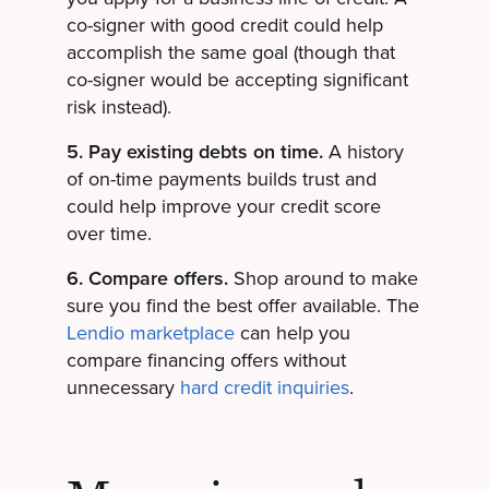
co-signer with good credit could help
accomplish the same goal (though that
co-signer would be accepting significant
risk instead).
5. Pay existing debts on time.
A history
of on-time payments builds trust and
could help improve your credit score
over time.
6. Compare offers.
Shop around to make
sure you find the best offer available. The
Lendio marketplace
can help you
compare financing offers without
unnecessary
hard credit inquiries
.