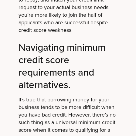
request to your actual business needs,
you’re more likely to join the half of
applicants who are successful despite
credit score weakness.
Navigating minimum
credit score
requirements and
alternatives.
It’s true that borrowing money for your
business tends to be more difficult when
you have bad credit. However, there’s no
such thing as a universal minimum credit
score when it comes to qualifying for a