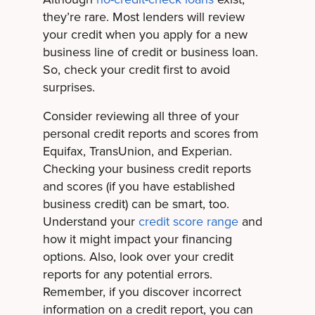
they’re rare. Most lenders will review
your credit when you apply for a new
business line of credit or business loan.
So, check your credit first to avoid
surprises.
Consider reviewing all three of your
personal credit reports and scores from
Equifax, TransUnion, and Experian.
Checking your business credit reports
and scores (if you have established
business credit) can be smart, too.
Understand your
credit score range
and
how it might impact your financing
options. Also, look over your credit
reports for any potential errors.
Remember, if you discover incorrect
information on a credit report, you can