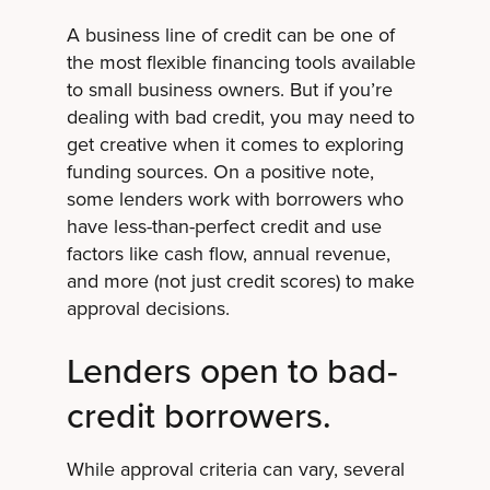
A business line of credit can be one of
the most flexible financing tools available
to small business owners. But if you’re
dealing with bad credit, you may need to
get creative when it comes to exploring
funding sources. On a positive note,
some lenders work with borrowers who
have less-than-perfect credit and use
factors like cash flow, annual revenue,
and more (not just credit scores) to make
approval decisions.
Lenders open to bad-
credit borrowers.
While approval criteria can vary, several