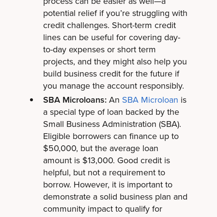
process can be easier as well—a
potential relief if you’re struggling with
credit challenges. Short-term credit
lines can be useful for covering day-
to-day expenses or short term
projects, and they might also help you
build business credit for the future if
you manage the account responsibly.
SBA Microloans:
An
SBA Microloan
is
a special type of loan backed by the
Small Business Administration (SBA).
Eligible borrowers can finance up to
$50,000, but the average loan
amount is $13,000. Good credit is
helpful, but not a requirement to
borrow. However, it is important to
demonstrate a solid business plan and
community impact to qualify for