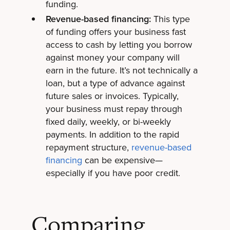
funding.
Revenue-based financing:
This type
of funding offers your business fast
access to cash by letting you borrow
against money your company will
earn in the future. It’s not technically a
loan, but a type of advance against
future sales or invoices. Typically,
your business must repay through
fixed daily, weekly, or bi-weekly
payments. In addition to the rapid
repayment structure,
revenue-based
financing
can be expensive—
especially if you have poor credit.
Comparing