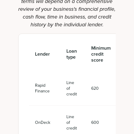
terms will depend on a comprehensive
review of your business's financial profile,
cash flow, time in business, and credit
history by the individual lender.
Minimum
Loan
Fin
Lender
credit
type
amo
score
Line
Rapid
of
620
$5,
Finance
credit
Line
OnDeck
of
600
$6,0
credit