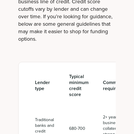
business line of credit. Credit score
cutoffs vary by lender and can change
over time. If you’re looking for guidance,
below are some general guidelines that
may make it easier to shop for funding
options.
Typical
Lender
minimum
Common
type
credit
requirements
score
2+ years in
Traditional
business,
banks and
680-700
collateral,
credit