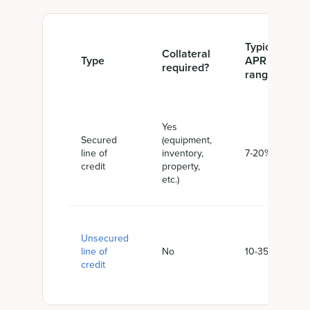
Typical
Collateral
Type
APR
required?
range
Yes
Secured
(equipment,
line of
inventory,
7-20%
credit
property,
etc.)
Unsecured
line of
No
10-35%
credit