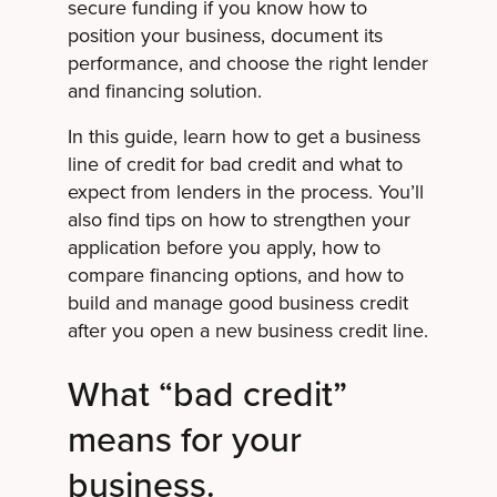
secure funding if you know how to
position your business, document its
performance, and choose the right lender
and financing solution.
In this guide, learn how to get a business
line of credit for bad credit and what to
expect from lenders in the process. You’ll
also find tips on how to strengthen your
application before you apply, how to
compare financing options, and how to
build and manage good business credit
after you open a new business credit line.
What “bad credit”
means for your
business.