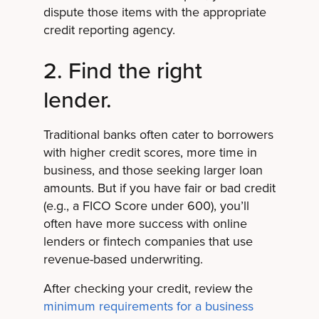
dispute those items with the appropriate
credit reporting agency.
2. Find the right
lender.
Traditional banks often cater to borrowers
with higher credit scores, more time in
business, and those seeking larger loan
amounts. But if you have fair or bad credit
(e.g., a FICO Score under 600), you’ll
often have more success with online
lenders or fintech companies that use
revenue-based underwriting.
After checking your credit, review the
minimum requirements for a business