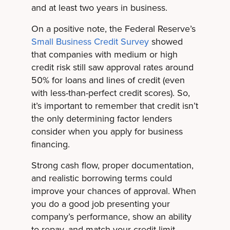
and at least two years in business.
On a positive note, the Federal Reserve’s
Small Business Credit Survey
showed
that companies with medium or high
credit risk still saw approval rates around
50% for loans and lines of credit (even
with less-than-perfect credit scores). So,
it’s important to remember that credit isn’t
the only determining factor lenders
consider when you apply for business
financing.
Strong cash flow, proper documentation,
and realistic borrowing terms could
improve your chances of approval. When
you do a good job presenting your
company’s performance, show an ability
to repay, and match your credit limit