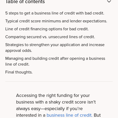
Table of contents
5 steps to get a business line of credit with bad credit.
Typical credit score minimums and lender expectations.
Line of credit financing options for bad credit.
Comparing secured vs. unsecured lines of credit.
Strategies to strengthen your application and increase
approval odds.
Managing and building credit after opening a business
line of credit.
Final thoughts.
Accessing the right funding for your
business with a shaky credit score isn’t
always easy—especially if you’re
interested in a
business line of credit.
But