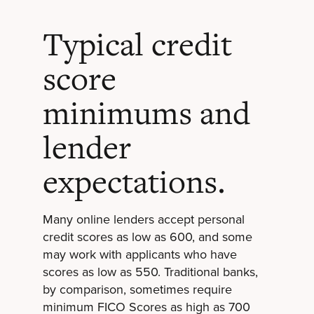
Typical credit
score
minimums and
lender
expectations.
Many online lenders accept personal
credit scores as low as 600, and some
may work with applicants who have
scores as low as 550. Traditional banks,
by comparison, sometimes require
minimum FICO Scores as high as 700