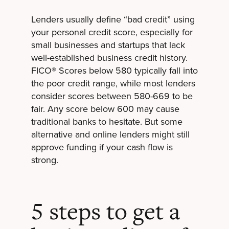
Lenders usually define “bad credit” using
your personal credit score, especially for
small businesses and startups that lack
well-established business credit history.
FICO® Scores below 580 typically fall into
the poor credit range, while most lenders
consider scores between 580-669 to be
fair. Any score below 600 may cause
traditional banks to hesitate. But some
alternative and online lenders might still
approve funding if your cash flow is
strong.
5 steps to get a