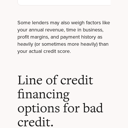
Some lenders may also weigh factors like
your annual revenue, time in business,
profit margins, and payment history as
heavily (or sometimes more heavily) than
your actual credit score.
Line of credit
financing
options for bad
credit.