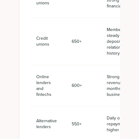
strong
unions
financials
Membership,
steady
Credit
650+
deposits,
unions
relationship
history
Online
Strong
lenders
revenue, 6+
600+
and
months in
fintechs
business
Daily or weekly
Alternative
550+
repayments,
lenders
higher APRs