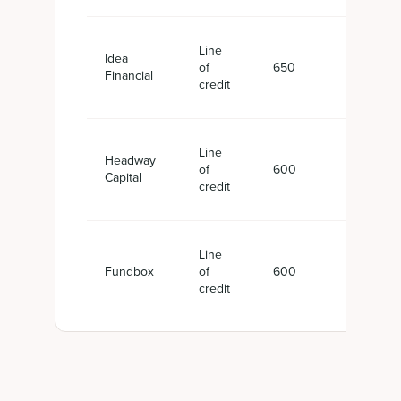
Line
Idea
of
650
$10,
Financial
credit
Line
Headway
of
600
$5,0
Capital
credit
Line
Fundbox
of
600
Up t
credit