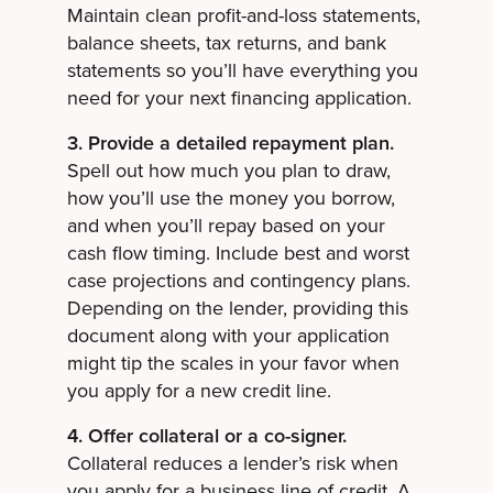
Maintain clean profit-and-loss statements,
balance sheets, tax returns, and bank
statements so you’ll have everything you
need for your next financing application.
3. Provide a detailed repayment plan.
Spell out how much you plan to draw,
how you’ll use the money you borrow,
and when you’ll repay based on your
cash flow timing. Include best and worst
case projections and contingency plans.
Depending on the lender, providing this
document along with your application
might tip the scales in your favor when
you apply for a new credit line.
4. Offer collateral or a co-signer.
Collateral reduces a lender’s risk when
you apply for a business line of credit. A