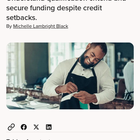
secure funding despite credit
setbacks.
By
Michelle Lambright Black