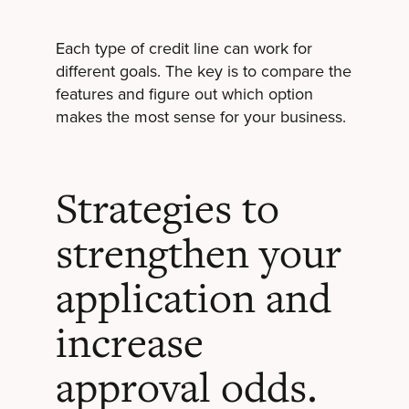
Each type of credit line can work for
different goals. The key is to compare the
features and figure out which option
makes the most sense for your business.
Strategies to
strengthen your
application and
increase
approval odds.