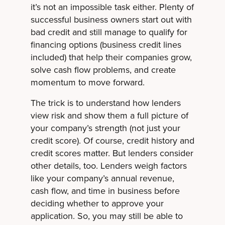
it’s not an impossible task either. Plenty of
successful business owners start out with
bad credit and still manage to qualify for
financing options (business credit lines
included) that help their companies grow,
solve cash flow problems, and create
momentum to move forward.
The trick is to understand how lenders
view risk and show them a full picture of
your company’s strength (not just your
credit score). Of course, credit history and
credit scores matter. But lenders consider
other details, too. Lenders weigh factors
like your company’s annual revenue,
cash flow, and time in business before
deciding whether to approve your
application. So, you may still be able to