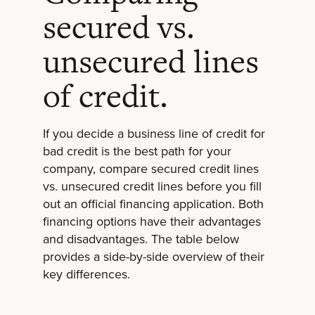
secured vs.
unsecured lines
of credit.
If you decide a business line of credit for
bad credit is the best path for your
company, compare secured credit lines
vs. unsecured credit lines before you fill
out an official financing application. Both
financing options have their advantages
and disadvantages. The table below
provides a side-by-side overview of their
key differences.