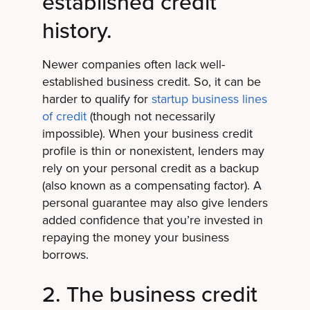
established credit
history.
Newer companies often lack well-
established business credit. So, it can be
harder to qualify for
startup business lines
of credit
(though not necessarily
impossible). When your business credit
profile is thin or nonexistent, lenders may
rely on your personal credit as a backup
(also known as a compensating factor). A
personal guarantee may also give lenders
added confidence that you’re invested in
repaying the money your business
borrows.
2. The business credit