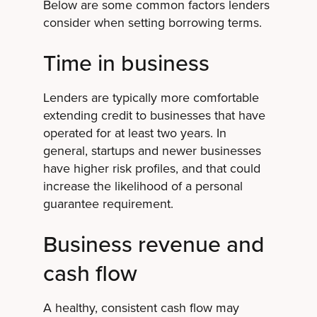
Below are some common factors lenders
consider when setting borrowing terms.
Time in business
Lenders are typically more comfortable
extending credit to businesses that have
operated for at least two years. In
general, startups and newer businesses
have higher risk profiles, and that could
increase the likelihood of a personal
guarantee requirement.
Business revenue and
cash flow
A healthy, consistent cash flow may