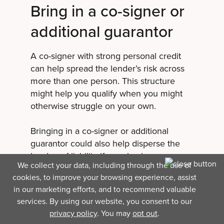
Bring in a co-signer or
additional guarantor
A co-signer with strong personal credit
can help spread the lender’s risk across
more than one person. This structure
might help you qualify when you might
otherwise struggle on your own.
Bringing in a co-signer or additional
guarantor could also help disperse the
burden of liability if your business
We collect your data, including through the use of
defaults on its debt. If something goes
cookies, to improve your browsing experience, assist
wrong, the lender has multiple guarantors
in our marketing efforts, and to recommend valuable
to seek repayment from instead of the full
services. By using our website, you consent to our
repayment responsibility falling on a
privacy policy
. You may
opt out
.
single owner.