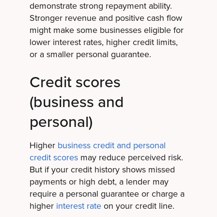
demonstrate strong repayment ability.
Stronger revenue and positive cash flow
might make some businesses eligible for
lower interest rates, higher credit limits,
or a smaller personal guarantee.
Credit scores
(business and
personal)
Higher
business credit and personal
credit scores
may reduce perceived risk.
But if your credit history shows missed
payments or high debt, a lender may
require a personal guarantee or charge a
higher
interest rate
on your credit line.