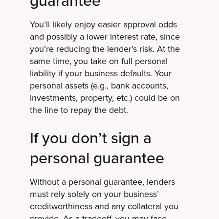
You’ll likely enjoy easier approval odds
and possibly a lower interest rate, since
you’re reducing the lender’s risk. At the
same time, you take on full personal
liability if your business defaults. Your
personal assets (e.g., bank accounts,
investments, property, etc.) could be on
the line to repay the debt.
If you don’t sign a
personal guarantee
Without a personal guarantee, lenders
must rely solely on your business’
creditworthiness and any collateral you
provide. As a tradeoff, you may face