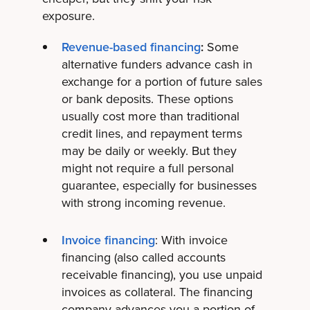
exposure.
Revenue-based financing
:
Some
alternative funders advance cash in
exchange for a portion of future sales
or bank deposits. These options
usually cost more than traditional
credit lines, and repayment terms
may be daily or weekly. But they
might not require a full personal
guarantee, especially for businesses
with strong incoming revenue.
Invoice financing
: With invoice
financing (also called accounts
receivable financing), you use unpaid
invoices as collateral. The financing
company advances you a portion of