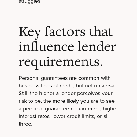
struggles.
Key factors that
influence lender
requirements.
Personal guarantees are common with
business lines of credit, but not universal.
Still, the higher a lender perceives your
risk to be, the more likely you are to see
a personal guarantee requirement, higher
interest rates, lower credit limits, or all
three.