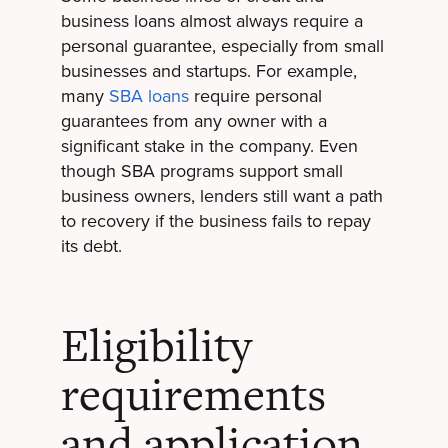
business loans almost always require a
personal guarantee, especially from small
businesses and startups. For example,
many
SBA loans
require personal
guarantees from any owner with a
significant stake in the company. Even
though SBA programs support small
business owners, lenders still want a path
to recovery if the business fails to repay
its debt.
Eligibility
requirements
and application