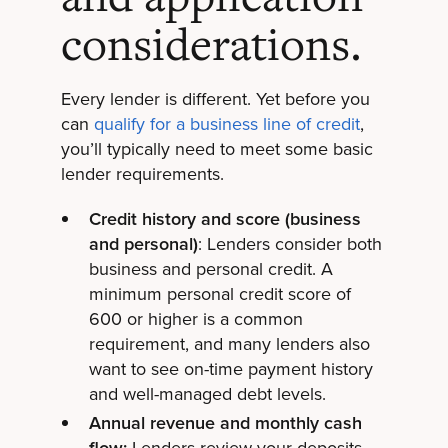
considerations.
Every lender is different. Yet before you
can
qualify for a business line of credit
,
you’ll typically need to meet some basic
lender requirements.
Credit history and score (business
and personal)
: Lenders consider both
business and personal credit. A
minimum personal credit score of
600 or higher is a common
requirement, and many lenders also
want to see on-time payment history
and well-managed debt levels.
Annual revenue and monthly cash
flow:
Lenders review your deposits