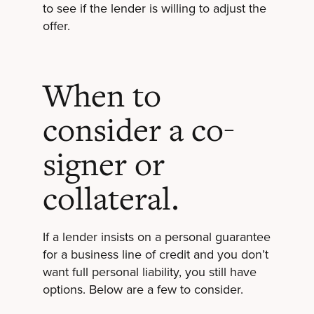
to see if the lender is willing to adjust the
offer.
When to
consider a co-
signer or
collateral.
If a lender insists on a personal guarantee
for a business line of credit and you don’t
want full personal liability, you still have
options. Below are a few to consider.