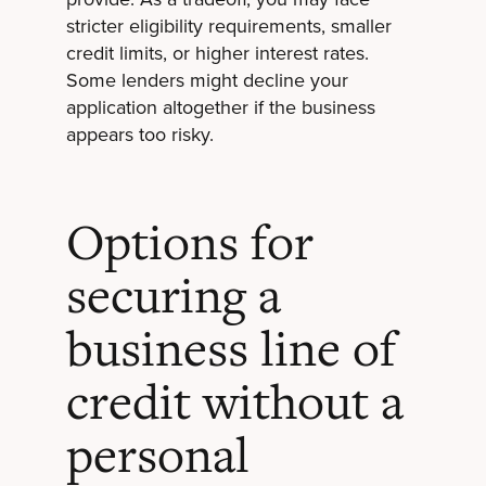
stricter eligibility requirements, smaller
credit limits, or higher interest rates.
Some lenders might decline your
application altogether if the business
appears too risky.
Options for
securing a
business line of
credit without a
personal