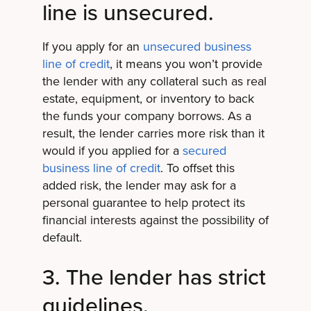
line is unsecured.
If you apply for an
unsecured business
line of credit
, it means you won’t provide
the lender with any collateral such as real
estate, equipment, or inventory to back
the funds your company borrows. As a
result, the lender carries more risk than it
would if you applied for a
secured
business line of credit
. To offset this
added risk, the lender may ask for a
personal guarantee to help protect its
financial interests against the possibility of
default.
3. The lender has strict
guidelines.