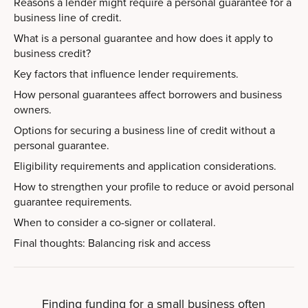
Reasons a lender might require a personal guarantee for a
business line of credit.
What is a personal guarantee and how does it apply to
business credit?
Key factors that influence lender requirements.
How personal guarantees affect borrowers and business
owners.
Options for securing a business line of credit without a
personal guarantee.
Eligibility requirements and application considerations.
How to strengthen your profile to reduce or avoid personal
guarantee requirements.
When to consider a co-signer or collateral.
Final thoughts: Balancing risk and access
Finding funding for a small business often