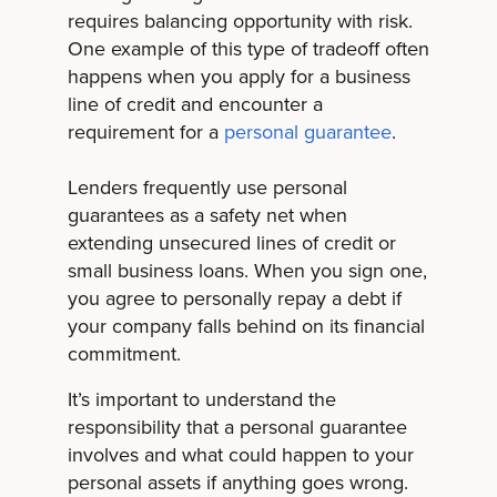
requires balancing opportunity with risk.
One example of this type of tradeoff often
happens when you apply for a business
line of credit and encounter a
requirement for a
personal guarantee
.
Lenders frequently use personal
guarantees as a safety net when
extending unsecured lines of credit or
small business loans. When you sign one,
you agree to personally repay a debt if
your company falls behind on its financial
commitment.
It’s important to understand the
responsibility that a personal guarantee
involves and what could happen to your
personal assets if anything goes wrong.