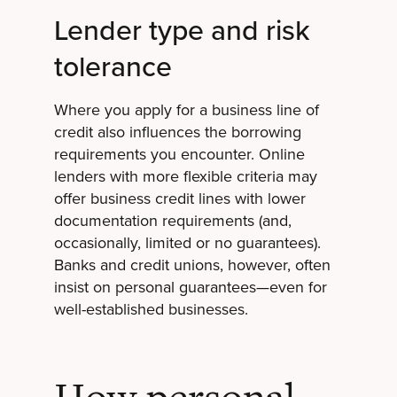
Lender type and risk
tolerance
Where you apply for a business line of
credit also influences the borrowing
requirements you encounter. Online
lenders with more flexible criteria may
offer business credit lines with lower
documentation requirements (and,
occasionally, limited or no guarantees).
Banks and credit unions, however, often
insist on personal guarantees—even for
well-established businesses.