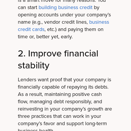
can start
building business credit
by
opening accounts under your company’s
name (e.g., vendor credit lines,
business
credit cards
, etc.) and paying them on
time or, better yet, early.
2. Improve financial
stability
Lenders want proof that your company is
financially capable of repaying its debts.
As a result, maintaining positive cash
flow, managing debt responsibly, and
reinvesting in your company’s growth are
three practices that can work in your
company’s favor and support long-term
business health.