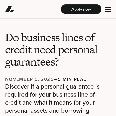
Apply now
Do business lines of
credit need personal
guarantees?
NOVEMBER 5, 2025
—
5 MIN READ
Discover if a personal guarantee is
required for your business line of
credit and what it means for your
personal assets and borrowing