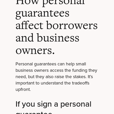
How personal
guarantees
affect borrowers
and business
owners.
Personal guarantees can help small
business owners access the funding they
need, but they also raise the stakes. It’s
important to understand the tradeoffs
upfront.
If you sign a personal
guarantee