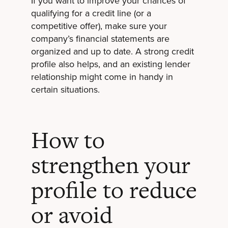
If you want to improve your chances of
qualifying for a credit line (or a
competitive offer), make sure your
company’s financial statements are
organized and up to date. A strong credit
profile also helps, and an existing lender
relationship might come in handy in
certain situations.
How to
strengthen your
profile to reduce
or avoid