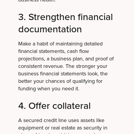
3. Strengthen financial
documentation
Make a habit of maintaining detailed
financial statements, cash flow
projections, a business plan, and proof of
consistent revenue. The stronger your
business financial statements look, the
better your chances of qualifying for
funding when you need it.
4. Offer collateral
A secured credit line uses assets like
equipment or real estate as security in