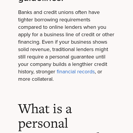
Banks and credit unions often have
tighter borrowing requirements
compared to online lenders when you
apply for a business line of credit or other
financing. Even if your business shows
solid revenue, traditional lenders might
still require a personal guarantee until
your company builds a lengthier credit
history, stronger
financial records
, or
more collateral.
What is a
personal