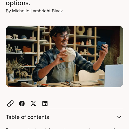
options.
By
Michelle Lambright Black
Table of contents