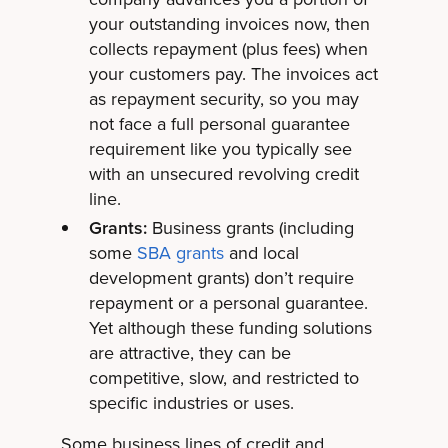
your outstanding invoices now, then
collects repayment (plus fees) when
your customers pay. The invoices act
as repayment security, so you may
not face a full personal guarantee
requirement like you typically see
with an unsecured revolving credit
line.
Grants:
Business grants (including
some
SBA grants
and local
development grants) don’t require
repayment or a personal guarantee.
Yet although these funding solutions
are attractive, they can be
competitive, slow, and restricted to
specific industries or uses.
Some business lines of credit and