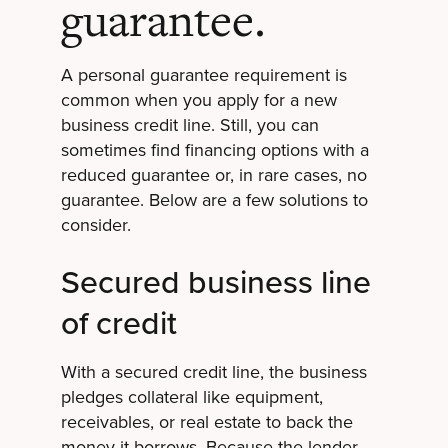
guarantee.
A personal guarantee requirement is
common when you apply for a new
business credit line. Still, you can
sometimes find financing options with a
reduced guarantee or, in rare cases, no
guarantee. Below are a few solutions to
consider.
Secured business line
of credit
With a secured credit line, the business
pledges collateral like equipment,
receivables, or real estate to back the
money it borrows. Because the lender