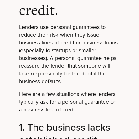
credit.
Lenders use personal guarantees to
reduce their risk when they issue
business lines of credit or business loans
(especially to startups or smaller
businesses). A personal guarantee helps
reassure the lender that someone will
take responsibility for the debt if the
business defaults.
Here are a few situations where lenders
typically ask for a personal guarantee on
a business line of credit.
1. The business lacks