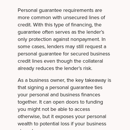
Personal guarantee requirements are
more common with unsecured lines of
credit. With this type of financing, the
guarantee often serves as the lender’s
only protection against nonpayment. In
some cases, lenders may still request a
personal guarantee for secured business
credit lines even though the collateral
already reduces the lender’s risk.
As a business owner, the key takeaway is
that signing a personal guarantee ties
your personal and business finances
together. It can open doors to funding
you might not be able to access
otherwise, but it exposes your personal
wealth to potential loss if your business