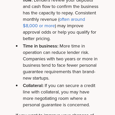
and cash flow to confirm the business
has the capacity to repay. Consistent
monthly revenue (
often around
$8,000 or more
) may improve
approval odds or help you qualify for
better pricing.
Time in business:
More time in
operation can reduce lender risk.
Companies with two years or more in
business tend to face fewer personal
guarantee requirements than brand-
new startups.
Collateral:
If you can secure a credit
line with collateral, you may have
more negotiating room where a
personal guarantee is concerned.