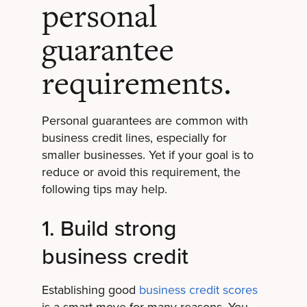
personal
guarantee
requirements.
Personal guarantees are common with
business credit lines, especially for
smaller businesses. Yet if your goal is to
reduce or avoid this requirement, the
following tips may help.
1. Build strong
business credit
Establishing good
business credit scores
is a smart move for many reasons. You