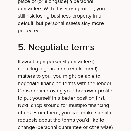
place of (or alongside) a personal
guarantee. With this arrangement, you
still risk losing business property in a
default, but personal assets stay more
protected.
5. Negotiate terms
If avoiding a personal guarantee (or
reducing a guarantee requirement)
matters to you, you might be able to
negotiate financing terms with the lender.
Consider improving your borrower profile
to put yourself in a better position first.
Next, shop around for multiple financing
offers. From there, you can make specific
requests about the terms you’d like to
change (personal guarantee or otherwise)