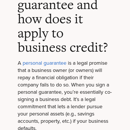
guarantee and
how does it
apply to
business credit?
A
personal guarantee
is a legal promise
that a business owner (or owners) will
repay a financial obligation if their
company fails to do so. When you sign a
personal guarantee, you’re essentially co-
signing a business debt. It’s a legal
commitment that lets a lender pursue
your personal assets (e.g., savings
accounts, property, etc.) if your business
defaults.