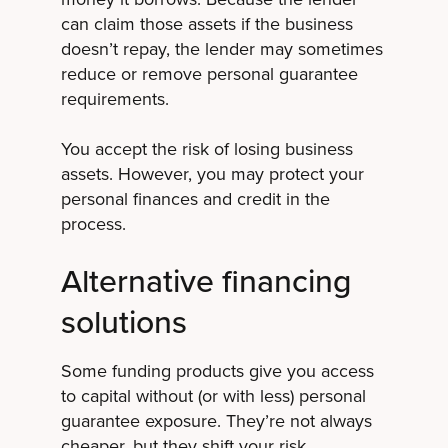
can claim those assets if the business
doesn’t repay, the lender may sometimes
reduce or remove personal guarantee
requirements.
You accept the risk of losing business
assets. However, you may protect your
personal finances and credit in the
process.
Alternative financing
solutions
Some funding products give you access
to capital without (or with less) personal
guarantee exposure. They’re not always
cheaper, but they shift your risk