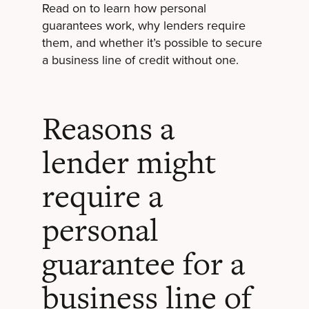
Read on to learn how personal
guarantees work, why lenders require
them, and whether it’s possible to secure
a business line of credit without one.
Reasons a
lender might
require a
personal
guarantee for a
business line of