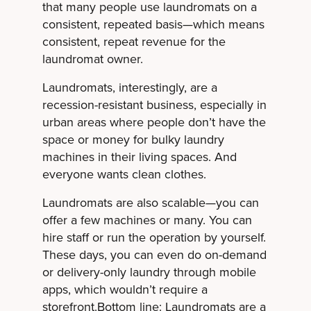
that many people use laundromats on a
consistent, repeated basis—which means
consistent, repeat revenue for the
laundromat owner.
Laundromats, interestingly, are a
recession-resistant business, especially in
urban areas where people don’t have the
space or money for bulky laundry
machines in their living spaces. And
everyone wants clean clothes.
Laundromats are also scalable—you can
offer a few machines or many. You can
hire staff or run the operation by yourself.
These days, you can even do on-demand
or delivery-only laundry through mobile
apps, which wouldn’t require a
storefront.Bottom line: Laundromats are a