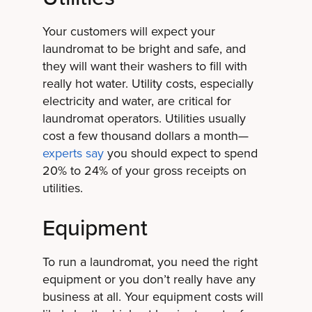
Your customers will expect your
laundromat to be bright and safe, and
they will want their washers to fill with
really hot water. Utility costs, especially
electricity and water, are critical for
laundromat operators. Utilities usually
cost a few thousand dollars a month—
experts say
you should expect to spend
20% to 24% of your gross receipts on
utilities.
Equipment
To run a laundromat, you need the right
equipment or you don’t really have any
business at all. Your equipment costs will