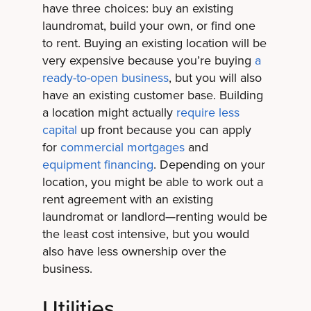
have three choices: buy an existing
laundromat, build your own, or find one
to rent. Buying an existing location will be
very expensive because you’re buying
a
ready-to-open business
, but you will also
have an existing customer base. Building
a location might actually
require less
capital
up front because you can apply
for
commercial mortgages
and
equipment financing
. Depending on your
location, you might be able to work out a
rent agreement with an existing
laundromat or landlord—renting would be
the least cost intensive, but you would
also have less ownership over the
business.
Utilities