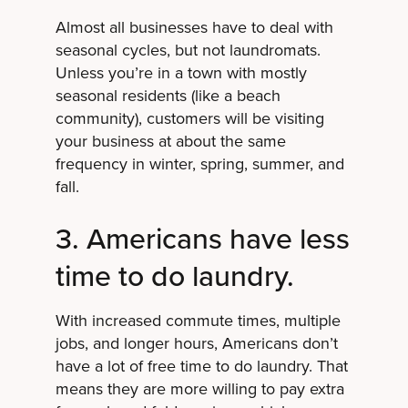
Almost all businesses have to deal with
seasonal cycles, but not laundromats.
Unless you’re in a town with mostly
seasonal residents (like a beach
community), customers will be visiting
your business at about the same
frequency in winter, spring, summer, and
fall.
3. Americans have less
time to do laundry.
With increased commute times, multiple
jobs, and longer hours, Americans don’t
have a lot of free time to do laundry. That
means they are more willing to pay extra