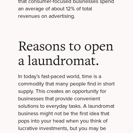
that consumer-focused businesses spend
an average of about 12% of total
revenues on advertising.
Reasons to open
a laundromat.
In today’s fast-paced world, time is a
commodity that many people find in short
supply. This creates an opportunity for
businesses that provide convenient
solutions to everyday tasks. A laundromat
business might not be the first idea that
pops into your head when you think of
lucrative investments, but you may be