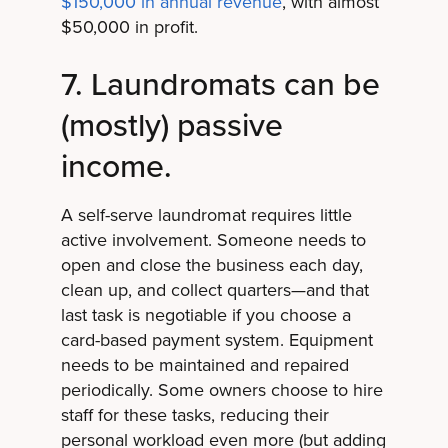
$150,000 in annual revenue
, with almost
$50,000 in profit.
7. Laundromats can be
(mostly) passive
income.
A self-serve laundromat requires little
active involvement. Someone needs to
open and close the business each day,
clean up, and collect quarters—and that
last task is negotiable if you choose a
card-based payment system. Equipment
needs to be maintained and repaired
periodically. Some owners choose to hire
staff for these tasks, reducing their
personal workload even more (but adding