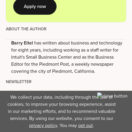
Apply now
ABOUT THE AUTHOR
Barry Eitel
has written about business and technology
for eight years, including working as a staff writer for
Intuit's Small Business Center and as the Business
Editor for the Piedmont Post, a weekly newspaper
covering the city of Piedmont, California.
NEWSLETTER
Business insights right to your
We collect your data, including through the use of
inbox.
cookies, to improve your browsing experience, assist
in our marketing efforts, and to recommend valuable
services. By using our website, you consent to our
privacy policy
. You may
opt out
.