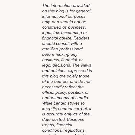
The information provided
on this blog is for general
informational purposes
only, and should not be
construed as business,
legal, tax, accounting or
financial advice. Readers
should consult with a
qualified professional
before making any
business, financial, or
legal decisions. The views
and opinions expressed in
this blog are solely those
of the authors and do not
necessarily reflect the
official policy, position, or
endorsements of Lendio.
While Lendio strives to
keep its content current, it
is accurate only as of the
date posted. Business
trends, financial
conditions, regulations,