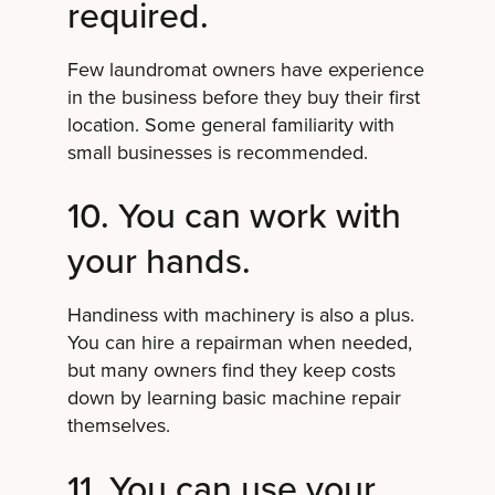
required.
Few laundromat owners have experience
in the business before they buy their first
location. Some general familiarity with
small businesses is recommended.
10. You can work with
your hands.
Handiness with machinery is also a plus.
You can hire a repairman when needed,
but many owners find they keep costs
down by learning basic machine repair
themselves.
11. You can use your