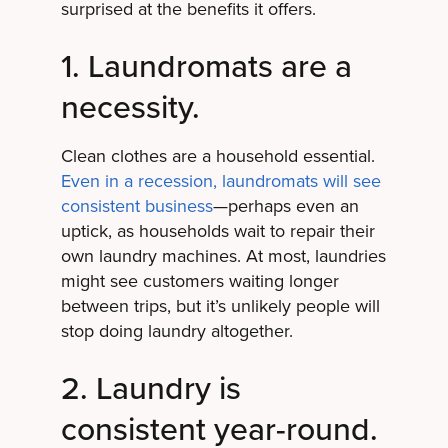
surprised at the benefits it offers.
1. Laundromats are a
necessity.
Clean clothes are a household essential.
Even in a recession, laundromats will see
consistent business
—perhaps even an
uptick, as households wait to repair their
own laundry machines. At most, laundries
might see customers waiting longer
between trips, but it’s unlikely people will
stop doing laundry altogether.
2. Laundry is
consistent year-round.