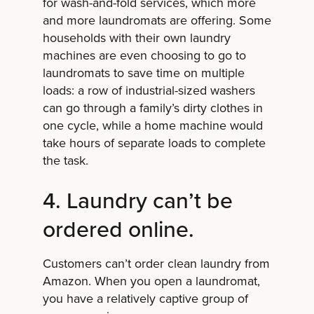
for wash-and-fold services, which more
and more laundromats are offering. Some
households with their own laundry
machines are even choosing to go to
laundromats to save time on multiple
loads: a row of industrial-sized washers
can go through a family’s dirty clothes in
one cycle, while a home machine would
take hours of separate loads to complete
the task.
4. Laundry can’t be
ordered online.
Customers can’t order clean laundry from
Amazon. When you open a laundromat,
you have a relatively captive group of