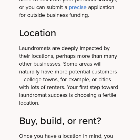
or you can submit a
precise
application
for outside business funding.
Location
Laundromats are deeply impacted by
their locations, perhaps more than many
other businesses. Some areas will
naturally have more potential customers
—college towns, for example, or cities
with lots of renters. Your first step toward
laundromat success is choosing a fertile
location.
Buy, build, or rent?
Once you have a location in mind, you