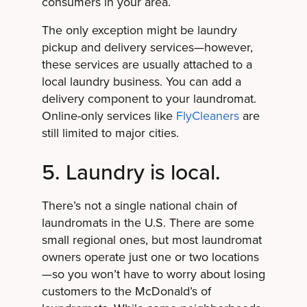
consumers in your area.
The only exception might be laundry
pickup and delivery services—however,
these services are usually attached to a
local laundry business. You can add a
delivery component to your laundromat.
Online-only services like
FlyCleaners
are
still limited to major cities.
5. Laundry is local.
There’s not a single national chain of
laundromats in the U.S. There are some
small regional ones, but most laundromat
owners operate just one or two locations
—so you won’t have to worry about losing
customers to the McDonald’s of