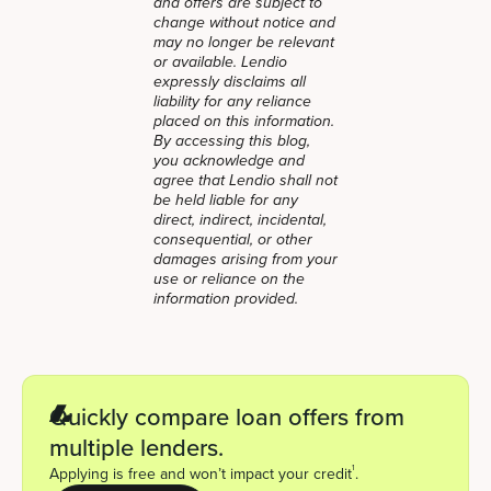
and offers are subject to
change without notice and
may no longer be relevant
or available. Lendio
expressly disclaims all
liability for any reliance
placed on this information.
By accessing this blog,
you acknowledge and
agree that Lendio shall not
be held liable for any
direct, indirect, incidental,
consequential, or other
damages arising from your
use or reliance on the
information provided.
Quickly compare loan offers from
multiple lenders.
1
Applying is free and won’t impact your credit
.