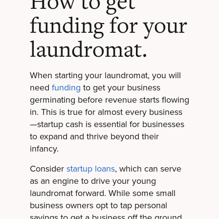
How to get
funding for your
laundromat.
When starting your laundromat, you will
need
funding
to get your business
germinating before revenue starts flowing
in. This is true for almost every business
—startup cash is essential for businesses
to expand and thrive beyond their
infancy.
Consider
startup loans
, which can serve
as an engine to drive your young
laundromat forward. While some small
business owners opt to tap personal
savings to get a business off the ground,