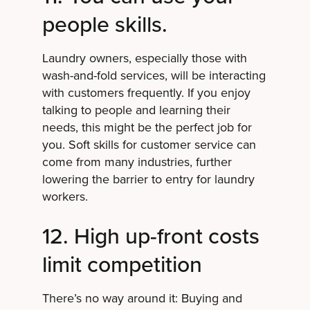
people skills.
Laundry owners, especially those with
wash-and-fold services, will be interacting
with customers frequently. If you enjoy
talking to people and learning their
needs, this might be the perfect job for
you. Soft skills for customer service can
come from many industries, further
lowering the barrier to entry for laundry
workers.
12. High up-front costs
limit competition
There’s no way around it: Buying and