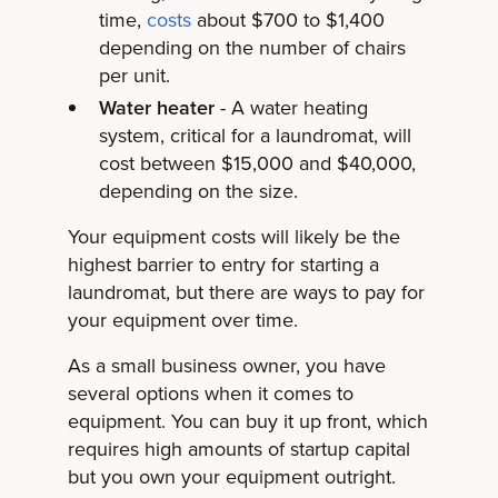
time,
costs
about $700 to $1,400
depending on the number of chairs
per unit.
Water heater
- A water heating
system, critical for a laundromat, will
cost between $15,000 and $40,000,
depending on the size.
Your equipment costs will likely be the
highest barrier to entry for starting a
laundromat, but there are ways to pay for
your equipment over time.
As a small business owner, you have
several options when it comes to
equipment. You can buy it up front, which
requires high amounts of startup capital
but you own your equipment outright.