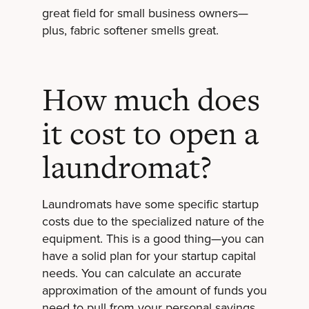
great field for small business owners—
plus, fabric softener smells great.
How much does
it cost to open a
laundromat?
Laundromats have some specific startup
costs due to the specialized nature of the
equipment. This is a good thing—you can
have a solid plan for your startup capital
needs. You can calculate an accurate
approximation of the amount of funds you
need to pull from your personal savings,