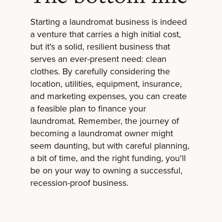
Starting a laundromat business is indeed
a venture that carries a high initial cost,
but it's a solid, resilient business that
serves an ever-present need: clean
clothes. By carefully considering the
location, utilities, equipment, insurance,
and marketing expenses, you can create
a feasible plan to finance your
laundromat. Remember, the journey of
becoming a laundromat owner might
seem daunting, but with careful planning,
a bit of time, and the right funding, you'll
be on your way to owning a successful,
recession-proof business.