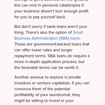
this can end in personal catastrophe if
your business doesn’t turn enough profit
for you to pay yourself back.
But don't worry if bank loans aren't your
thing. There's also the option of
Small
Business Administration (SBA) loans
.
These are government-backed loans that
can offer lower rates and longer
repayment terms. SBA loans do require a
more in-depth application process, but
the favorable terms can be worth it.
Another avenue to explore is private
investors or venture capitalists. If you can
convince them of the potential
profitability of your laundromat, they
might be willing to invest in your