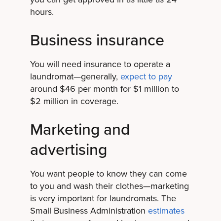
hours.
Business insurance
You will need insurance to operate a
laundromat—generally,
expect to pay
around $46 per month for $1 million to
$2 million in coverage.
Marketing and
advertising
You want people to know they can come
to you and wash their clothes—marketing
is very important for laundromats. The
Small Business Administration
estimates