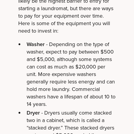
likely be the highest barrier to entry for
starting a laundromat, but there are ways
to pay for your equipment over time.
Here is some of the equipment you will
need to invest in:
Washer
- Depending on the type of
washer, expect to pay between $500
and $5,000, although some systems
can cost as much as $20,000 per
unit. More expensive washers
generally require less energy and can
hold more laundry. Commercial
washers have a lifespan of about 10 to
14 years.
Dryer
- Dryers usually come stacked
two in a cabinet, which is called a
“stacked dryer.” These stacked dryers