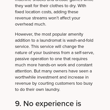
they wait for their clothes to dry. With
fixed location costs, adding these
revenue streams won’t affect your
overhead much.
However, the most popular amenity
addition to a laundromat is wash-and-fold
service. This service will change the
nature of your business from a self-serve,
passive operation to one that requires
much more hands-on work and constant
attention. But many owners have seen a
worthwhile investment and increase in
revenue by courting customers too busy
to do their own laundry.
9. No experience is