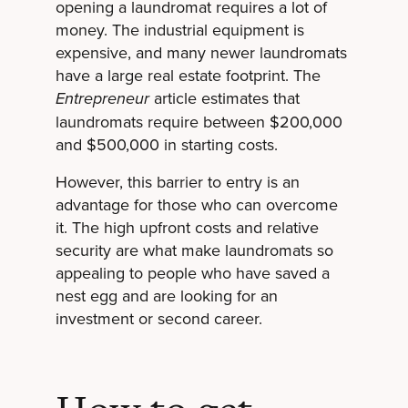
opening a laundromat requires a lot of
money. The industrial equipment is
expensive, and many newer laundromats
have a large real estate footprint. The
article estimates that
Entrepreneur
laundromats require between $200,000
and $500,000 in starting costs.
However, this barrier to entry is an
advantage for those who can overcome
it. The high upfront costs and relative
security are what make laundromats so
appealing to people who have saved a
nest egg and are looking for an
investment or second career.