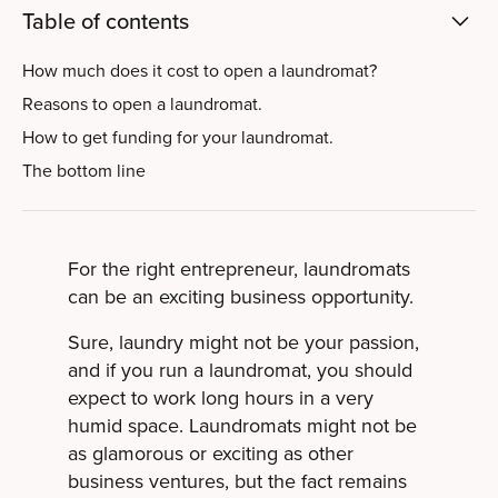
Table of contents
How much does it cost to open a laundromat?
Reasons to open a laundromat.
How to get funding for your laundromat.
The bottom line
For the right entrepreneur, laundromats
can be an exciting business opportunity.
Sure, laundry might not be your passion,
and if you run a laundromat, you should
expect to work long hours in a very
humid space. Laundromats might not be
as glamorous or exciting as other
business ventures, but the fact remains