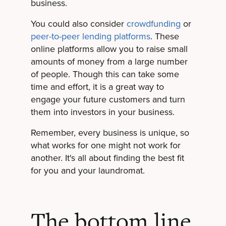
business.
You could also consider
crowdfunding
or
peer-to-peer lending platforms
. These
online platforms allow you to raise small
amounts of money from a large number
of people. Though this can take some
time and effort, it is a great way to
engage your future customers and turn
them into investors in your business.
Remember, every business is unique, so
what works for one might not work for
another. It's all about finding the best fit
for you and your laundromat.
The bottom line