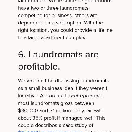
laundromats. While some neighborhoods
have two or three laundromats
competing for business, others are
dependent on a sole option. With the
right location, you could provide a lifeline
to a large apartment complex.
6. Laundromats are
profitable.
We wouldn’t be discussing laundromats
as a small business idea if they weren’t
lucrative. According to
,
Entrepreneur
most laundromats gross between
$30,000 and $1 million per year, with
about 35% profit if managed well. This
couple describes a case study of