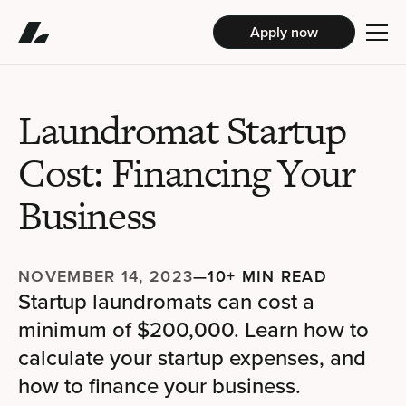
Apply now
Laundromat Startup
Cost: Financing Your
Business
NOVEMBER 14, 2023
—
10+ MIN READ
Startup laundromats can cost a
minimum of $200,000. Learn how to
calculate your startup expenses, and
how to finance your business.