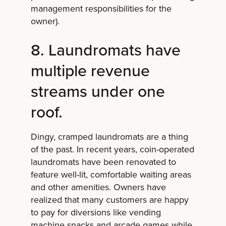
management responsibilities for the
owner).
8. Laundromats have
multiple revenue
streams under one
roof.
Dingy, cramped laundromats are a thing
of the past. In recent years, coin-operated
laundromats have been renovated to
feature well-lit, comfortable waiting areas
and other amenities. Owners have
realized that many customers are happy
to pay for diversions like vending
machine snacks and arcade games while