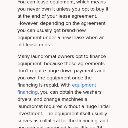
You can lease equipment, which means
you never own it unless you opt to buy it
at the end of your lease agreement.
However, depending on the agreement,
you can usually get brand-new
equipment under a new lease when an
old lease ends.
Many laundromat owners opt to finance
equipment, because these agreements
don’t require huge down payments and
you own the equipment once the
financing is repaid. With
equipment
financing
, you can obtain the washers,
dryers, and change machines a
laundromat requires without a huge initial
investment. The equipment itself usually
serves as collateral for the financing, and
you can get approved in as little as 24