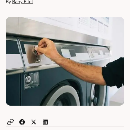
By
Barry Eitel