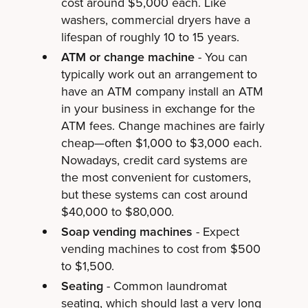
cost around $5,000 each. Like
washers, commercial dryers have a
lifespan of roughly 10 to 15 years.
ATM or change machine
- You can
typically work out an arrangement to
have an ATM company install an ATM
in your business in exchange for the
ATM fees. Change machines are fairly
cheap—often $1,000 to $3,000 each.
Nowadays, credit card systems are
the most convenient for customers,
but these systems can cost around
$40,000 to $80,000.
Soap vending machines
- Expect
vending machines to cost from $500
to $1,500.
Seating
- Common laundromat
seating, which should last a very long