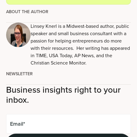
ABOUT THE AUTHOR
Linsey Knerl is a Midwest-based author, public
speaker and small business consultant with a
passion for helping entrepreneurs do more
with their resources. Her writing has appeared
in TIME, USA Today, AP News, and the
Christian Science Monitor.
NEWSLETTER
Business insights right to your
inbox.