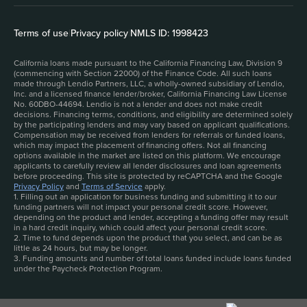
Terms of use
|
Privacy policy
|
NMLS ID: 1998423
California loans made pursuant to the California Financing Law, Division 9
(commencing with Section 22000) of the Finance Code. All such loans
made through Lendio Partners, LLC, a wholly-owned subsidiary of Lendio,
Inc. and a licensed finance lender/broker, California Financing Law License
No. 60DBO-44694. Lendio is not a lender and does not make credit
decisions. Financing terms, conditions, and eligibility are determined solely
by the participating lenders and may vary based on applicant qualifications.
Compensation may be received from lenders for referrals or funded loans,
which may impact the placement of financing offers. Not all financing
options available in the market are listed on this platform. We encourage
applicants to carefully review all lender disclosures and loan agreements
before proceeding. This site is protected by reCAPTCHA and the Google
Privacy Policy
and
Terms of Service
apply.
1. Filling out an application for business funding and submitting it to our
funding partners will not impact your personal credit score. However,
depending on the product and lender, accepting a funding offer may result
in a hard credit inquiry, which could affect your personal credit score.
2. Time to fund depends upon the product that you select, and can be as
little as 24 hours, but may be longer.
3. Funding amounts and number of total loans funded include loans funded
under the Paycheck Protection Program.