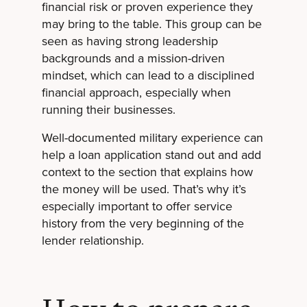
financial risk or proven experience they
may bring to the table. This group can be
seen as having strong leadership
backgrounds and a mission-driven
mindset, which can lead to a disciplined
financial approach, especially when
running their businesses.
Well-documented military experience can
help a loan application stand out and add
context to the section that explains how
the money will be used. That’s why it’s
especially important to offer service
history from the very beginning of the
lender relationship.