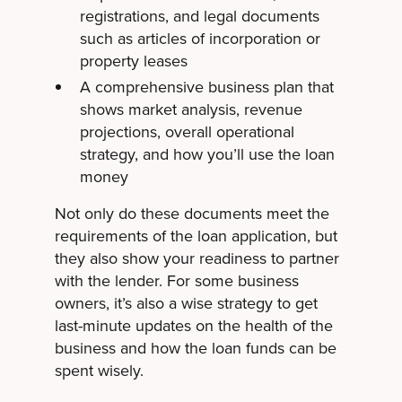
registrations, and legal documents
such as articles of incorporation or
property leases
A comprehensive business plan that
shows market analysis, revenue
projections, overall operational
strategy, and how you’ll use the loan
money
Not only do these documents meet the
requirements of the loan application, but
they also show your readiness to partner
with the lender. For some business
owners, it’s also a wise strategy to get
last-minute updates on the health of the
business and how the loan funds can be
spent wisely.