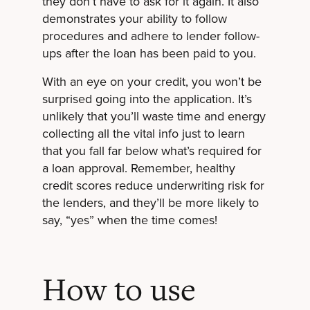
they don’t have to ask for it again. It also
demonstrates your ability to follow
procedures and adhere to lender follow-
ups after the loan has been paid to you.
With an eye on your credit, you won’t be
surprised going into the application. It’s
unlikely that you’ll waste time and energy
collecting all the vital info just to learn
that you fall far below what’s required for
a loan approval. Remember, healthy
credit scores reduce underwriting risk for
the lenders, and they’ll be more likely to
say, “yes” when the time comes!
How to use