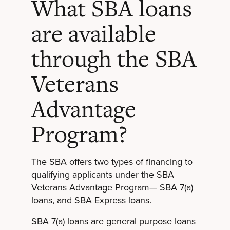
What SBA loans
are available
through the SBA
Veterans
Advantage
Program?
The SBA offers two types of financing to
qualifying applicants under the SBA
Veterans Advantage Program— SBA 7(a)
loans, and SBA Express loans.
SBA 7(a) loans are general purpose loans