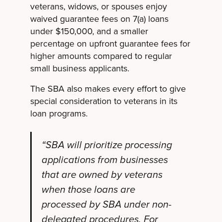
veterans, widows, or spouses enjoy
waived guarantee fees on 7(a) loans
under $150,000, and a smaller
percentage on upfront guarantee fees for
higher amounts compared to regular
small business applicants.
The SBA also makes every effort to give
special consideration to veterans in its
loan programs.
“SBA will prioritize processing
applications from businesses
that are owned by veterans
when those loans are
processed by SBA under non-
delegated procedures. For