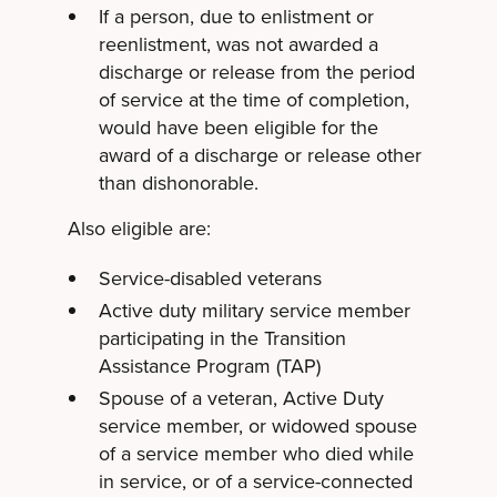
If a person, due to enlistment or
reenlistment, was not awarded a
discharge or release from the period
of service at the time of completion,
would have been eligible for the
award of a discharge or release other
than dishonorable.
Also eligible are:
Service-disabled veterans
Active duty military service member
participating in the Transition
Assistance Program (TAP)
Spouse of a veteran, Active Duty
service member, or widowed spouse
of a service member who died while
in service, or of a service-connected