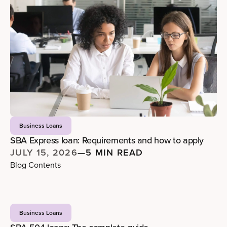
Business Loans
SBA Express loan: Requirements and how to apply
JULY 15, 2026
—
5 MIN READ
Blog Contents
Business Loans