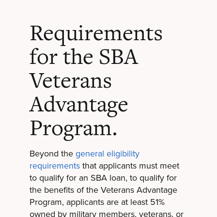
Requirements
for the SBA
Veterans
Advantage
Program.
Beyond the
general eligibility
requirements
that applicants must meet
to qualify for an SBA loan, to qualify for
the benefits of the Veterans Advantage
Program, applicants are at least 51%
owned by military members, veterans, or