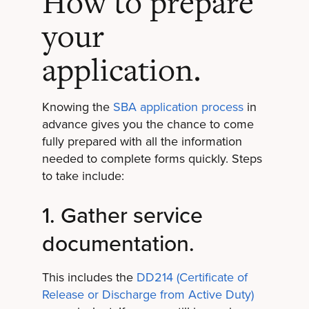
How to prepare
your
application.
Knowing the
SBA application process
in
advance gives you the chance to come
fully prepared with all the information
needed to complete forms quickly. Steps
to take include:
1. Gather service
documentation.
This includes the
DD214 (Certificate of
Release or Discharge from Active Duty)