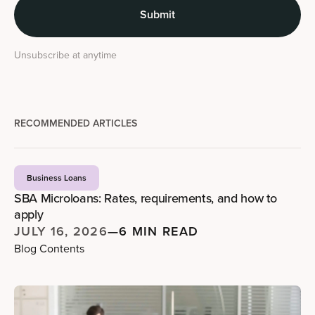
Unsubscribe at anytime
RECOMMENDED ARTICLES
Business Loans
SBA Microloans: Rates, requirements, and how to
apply
JULY 16, 2026
—
6 MIN READ
Blog Contents