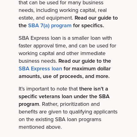
that can be used for many business
needs, including working capital, real
estate, and equipment.
Read our guide to
the
SBA 7(a) program
for specifics.
SBA Express loan is a smaller loan with
faster approval time, and can be used for
working capital and other immediate
business needs.
Read our guide to the
SBA Express loan
for maximum dollar
amounts, use of proceeds, and more.
It’s important to note that
there isn’t a
specific veterans loan under the SBA
program
. Rather, prioritization and
benefits are given to qualifying applicants
on the existing SBA loan programs
mentioned above.