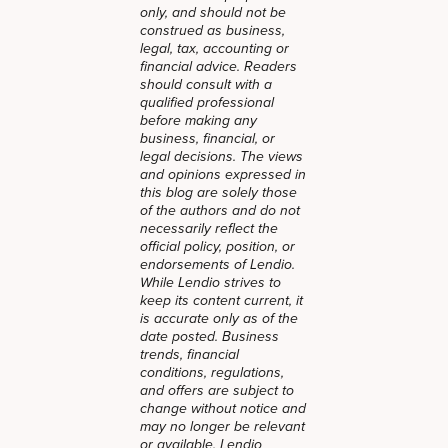
only, and should not be
construed as business,
legal, tax, accounting or
financial advice. Readers
should consult with a
qualified professional
before making any
business, financial, or
legal decisions. The views
and opinions expressed in
this blog are solely those
of the authors and do not
necessarily reflect the
official policy, position, or
endorsements of Lendio.
While Lendio strives to
keep its content current, it
is accurate only as of the
date posted. Business
trends, financial
conditions, regulations,
and offers are subject to
change without notice and
may no longer be relevant
or available. Lendio