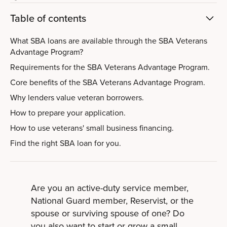
Table of contents
What SBA loans are available through the SBA Veterans
Advantage Program?
Requirements for the SBA Veterans Advantage Program.
Core benefits of the SBA Veterans Advantage Program.
Why lenders value veteran borrowers.
How to prepare your application.
How to use veterans' small business financing.
Find the right SBA loan for you.
Are you an active-duty service member,
National Guard member, Reservist, or the
spouse or surviving spouse of one? Do
you also want to start or grow a small