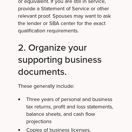
or equivalent. If you are still in service,
provide a Statement of Service or other
relevant proof. Spouses may want to ask
the lender or SBA center for the exact
qualification requirements.
2. Organize your
supporting business
documents.
These generally include:
Three years of personal and business
tax returns, profit and loss statements,
balance sheets, and cash flow
projections
Copies of business licenses,