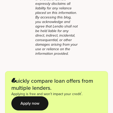
expressly disclaims all
liability for any reliance
placed on this information.
By accessing this blog,
you acknowledge and
agree that Lendio shall not
be held liable for any
direct, indirect, incidental,
consequential, or other
damages arising from your
use or reliance on the
information provided.
Quickly compare loan offers from
multiple lenders.
1
Applying is free and won’t impact your credit
.
Apply now