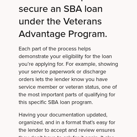
secure an SBA loan
under the Veterans
Advantage Program.
Each part of the process helps
demonstrate your eligibility for the loan
you’re applying for. For example, showing
your service paperwork or discharge
orders lets the lender know you have
service member or veteran status, one of
the most important parts of qualifying for
this specific SBA loan program.
Having your documentation updated,
organized, and in a format that’s easy for
the lender to accept and review ensures