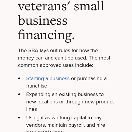
veterans' small
business
financing.
The SBA lays out rules for how the
money can and can’t be used. The most
common approved uses include:
Starting a business
or purchasing a
franchise
Expanding an existing business to
new locations or through new product
lines
Using it as working capital to pay
vendors, maintain payroll, and hire