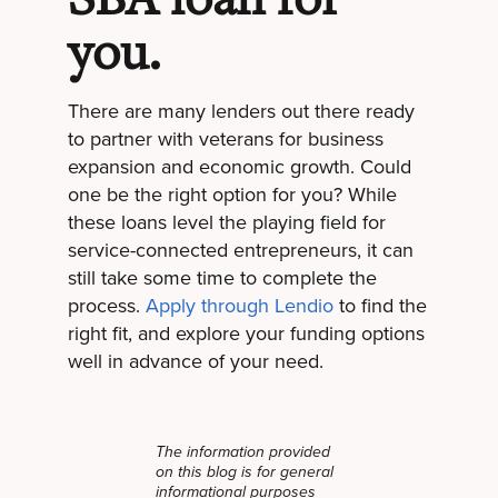
you.
There are many lenders out there ready
to partner with veterans for business
expansion and economic growth. Could
one be the right option for you? While
these loans level the playing field for
service-connected entrepreneurs, it can
still take some time to complete the
process.
Apply through Lendio
to find the
right fit, and explore your funding options
well in advance of your need.
The information provided
on this blog is for general
informational purposes