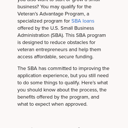
business? You may qualify for the
Veteran’s Advantage Program, a
specialized program for
SBA loans
offered by the U.S. Small Business
Administration (SBA). This SBA program
is designed to reduce obstacles for
veteran entrepreneurs and help them
access affordable, secure funding.
The SBA has committed to improving the
application experience, but you still need
to do some things to qualify. Here’s what
you should know about the process, the
benefits offered by the program, and
what to expect when approved.