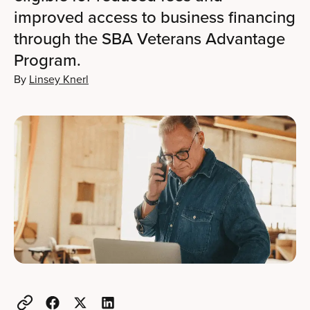
improved access to business financing
through the SBA Veterans Advantage
Program.
By
Linsey Knerl