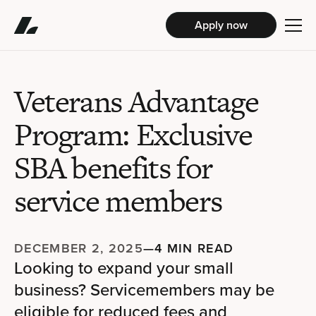
Apply now
Veterans Advantage
Program: Exclusive
SBA benefits for
service members
DECEMBER 2, 2025
—
4 MIN READ
Looking to expand your small
business? Servicemembers may be
eligible for reduced fees and