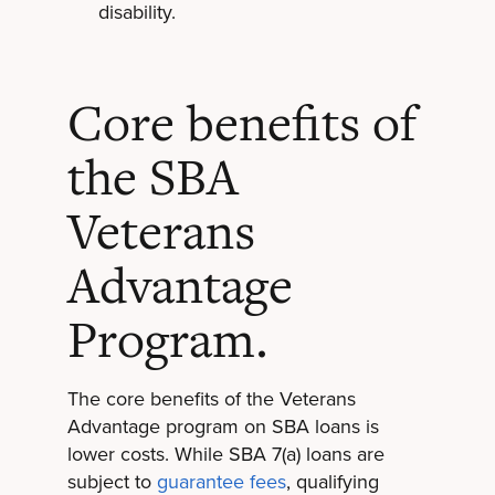
disability.
Core benefits of
the SBA
Veterans
Advantage
Program.
The core benefits of the Veterans
Advantage program on SBA loans is
lower costs. While SBA 7(a) loans are
subject to
guarantee fees
, qualifying