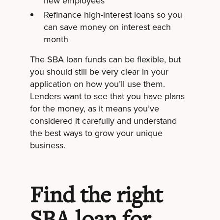
new employees
Refinance high-interest loans so you
can save money on interest each
month
The SBA loan funds can be flexible, but
you should still be very clear in your
application on how you’ll use them.
Lenders want to see that you have plans
for the money, as it means you’ve
considered it carefully and understand
the best ways to grow your unique
business.
Find the right
SBA loan for