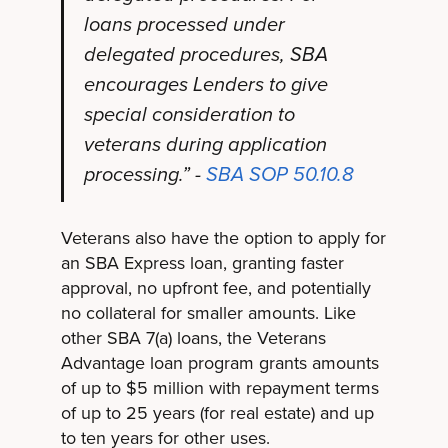
loans processed under
delegated procedures, SBA
encourages Lenders to give
special consideration to
veterans during application
processing.” -
SBA SOP 50.10.8
Veterans also have the option to apply for
an SBA Express loan, granting faster
approval, no upfront fee, and potentially
no collateral for smaller amounts. Like
other SBA 7(a) loans, the Veterans
Advantage loan program grants amounts
of up to $5 million with repayment terms
of up to 25 years (for real estate) and up
to ten years for other uses.