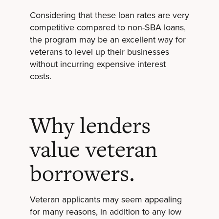
Considering that these loan rates are very
competitive compared to non-SBA loans,
the program may be an excellent way for
veterans to level up their businesses
without incurring expensive interest
costs.
Why lenders
value veteran
borrowers.
Veteran applicants may seem appealing
for many reasons, in addition to any low