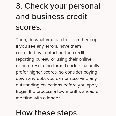
3. Check your personal
and business credit
scores.
Then, do what you can to clean them up.
If you see any errors, have them
corrected by contacting the credit
reporting bureau or using their online
dispute resolution form. Lenders naturally
prefer higher scores, so consider paying
down any debt you can or resolving any
outstanding collections before you apply.
Begin the process a few months ahead of
meeting with a lender.
How these steps