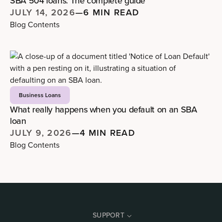
SBA 504 loans: The complete guide
JULY 14, 2026
—
6 MIN READ
Blog Contents
Business Loans
What really happens when you default on an SBA
loan
JULY 9, 2026
—
4 MIN READ
Blog Contents
SUPPORT