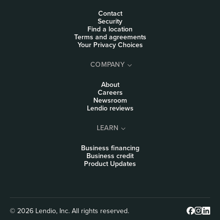
Contact
Security
Find a location
Terms and agreements
Your Privacy Choices
COMPANY
About
Careers
Newsroom
Lendio reviews
LEARN
Business financing
Business credit
Product Updates
© 2026 Lendio, Inc. All rights reserved.