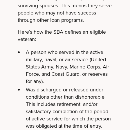
surviving spouses. This means they serve
people who may not have success
through other loan programs.
Here’s how the SBA defines an eligible
veteran:
A person who served in the active
military, naval, or air service (United
States Army, Navy, Marine Corps, Air
Force, and Coast Guard, or reserves
for any).
Was discharged or released under
conditions other than dishonorable.
This includes retirement, and/or
satisfactory completion of the period
of active service for which the person
was obligated at the time of entry.