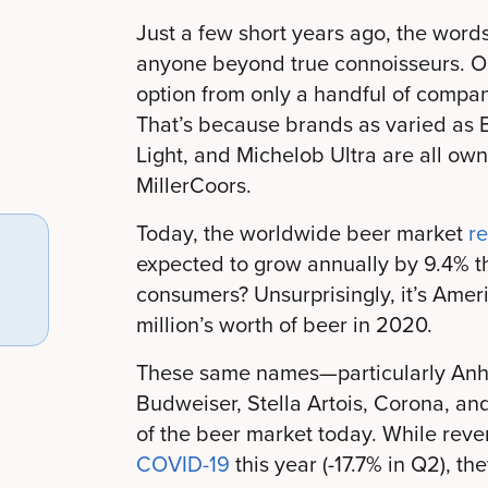
Just a few short years ago, the words
anyone beyond true connoisseurs. O
option from only a handful of compan
That’s because brands as varied as B
Light, and Michelob Ultra are all o
MillerCoors.
Today, the worldwide beer market
r
expected to grow annually by 9.4% t
consumers? Unsurprisingly, it’s Ame
million’s worth of beer in 2020.
These same names—particularly Anh
Budweiser, Stella Artois, Corona, 
of the beer market today. While rev
COVID-19
this year (-17.7% in Q2), the