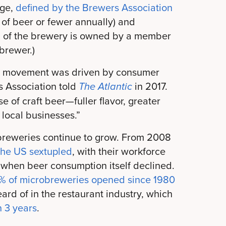
nge,
defined by the Brewers Association
s of beer or fewer annually) and
 of the brewery is owned by a member
 brewer.)
eer movement was driven by consumer
 Association told
in 2017.
The Atlantic
e of craft beer—fuller flavor, greater
 local businesses.”
l breweries continue to grow. From 2008
the US sextupled
, with their workforce
when beer consumption itself declined.
% of microbreweries opened since 1980
ard of in the restaurant industry, which
n 3 years
.