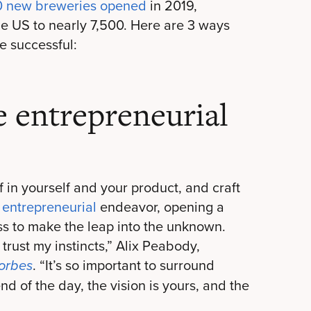
0 new breweries opened
in 2019,
he US to nearly 7,500. Here are 3 ways
e successful:
e entrepreneurial
 in yourself and your product, and craft
y
entrepreneurial
endeavor, opening a
s to make the leap into the unknown.
 trust my instincts,” Alix Peabody,
. “It’s so important to surround
orbes
nd of the day, the vision is yours, and the