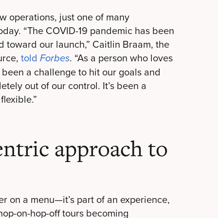
 operations, just one of many
 today. “The COVID-19 pandemic has been
 toward our launch,” Caitlin Braam, the
urce,
told
. “As a person who loves
Forbes
s been a challenge to hit our goals and
tely out of our control. It’s been a
lexible.”
entric approach to
der on a menu—it’s part of an experience,
 hop-on-hop-off tours becoming