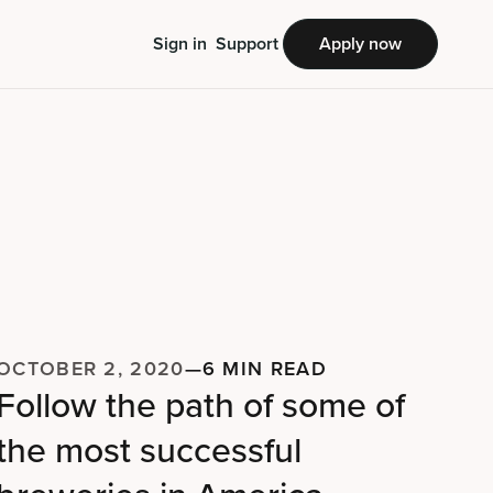
Sign in
Support
Apply now
OCTOBER 2, 2020
—
6 MIN READ
Follow the path of some of
the most successful