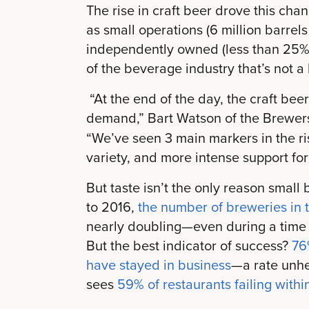
The rise in craft beer drove this cha
as small operations (6 million barrel
independently owned (less than 25%
of the beverage industry that’s not a
“At the end of the day, the craft b
demand,” Bart Watson of the Brewers
“We’ve seen 3 main markers in the ris
variety, and more intense support for
But taste isn’t the only reason smal
to 2016,
the number of breweries in 
nearly doubling—even during a time 
But the best indicator of success?
76
have stayed in business
—a rate unhe
sees
59% of restaurants failing withi