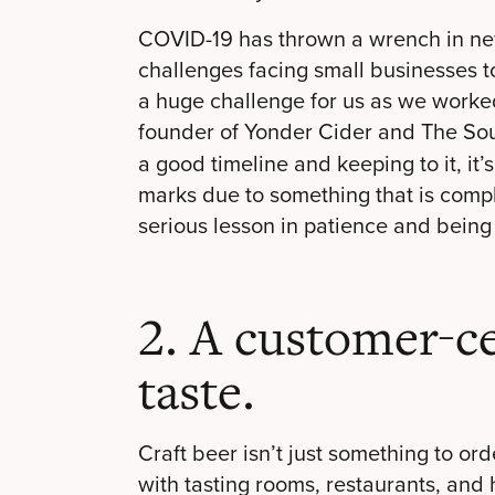
COVID-19 has thrown a wrench in new
challenges facing small businesses
a huge challenge for us as we worked
founder of Yonder Cider and The So
a good timeline and keeping to it, it’
marks due to something that is comple
serious lesson in patience and being f
2. A customer-c
taste.
Craft beer isn’t just something to or
with tasting rooms, restaurants, and