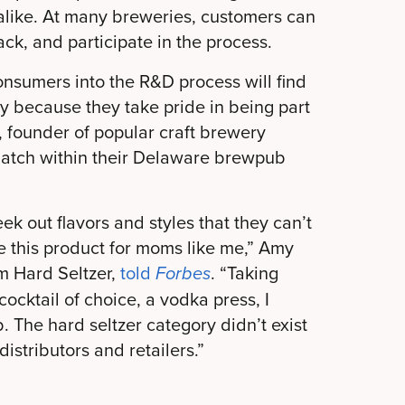
 alike. At many breweries, customers can
ack, and participate in the process.
onsumers into the R&D process will find
ty because they take pride in being part
, founder of popular craft brewery
batch within their Delaware brewpub
k out flavors and styles that they can’t
te this product for moms like me,” Amy
 Hard Seltzer,
told
. “Taking
Forbes
cocktail of choice, a vodka press, I
. The hard seltzer category didn’t exist
istributors and retailers.”