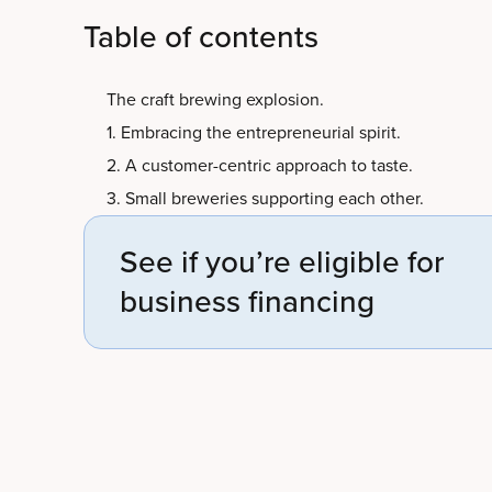
Table of contents
The craft brewing explosion.
1. Embracing the entrepreneurial spirit.
2. A customer-centric approach to taste.
3. Small breweries supporting each other.
See if you’re eligible for
business financing