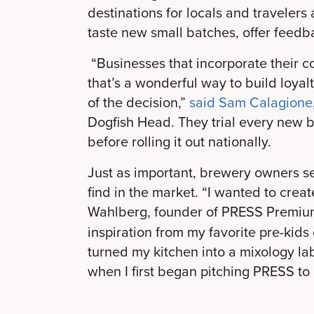
destinations for locals and travelers
taste new small batches, offer feedb
“Businesses that incorporate their c
that’s a wonderful way to build loyal
of the decision,”
said Sam Calagione
Dogfish Head. They trial every new 
before rolling it out nationally.
Just as important, brewery owners see
find in the market. “I wanted to crea
Wahlberg, founder of PRESS Premium
inspiration from my favorite pre-kids 
turned my kitchen into a mixology lab
when I first began pitching PRESS to d