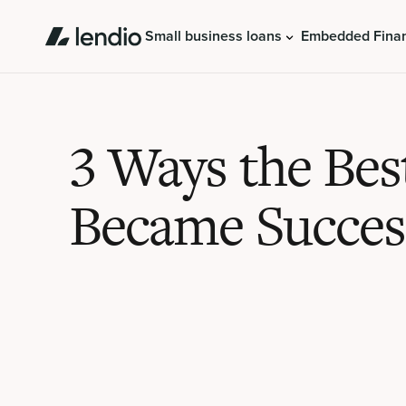
Small business loans
Embedded Fina
3 Ways the Bes
Became Succes