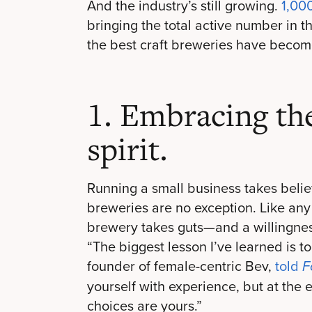
And the industry’s still growing.
1,00
bringing the total active number in t
the best craft breweries have becom
1. Embracing th
spirit.
Running a small business takes belief
breweries are no exception. Like an
brewery takes guts—and a willingnes
“The biggest lesson I’ve learned is to
founder of female-centric Bev,
told
F
yourself with experience, but at the e
choices are yours.”