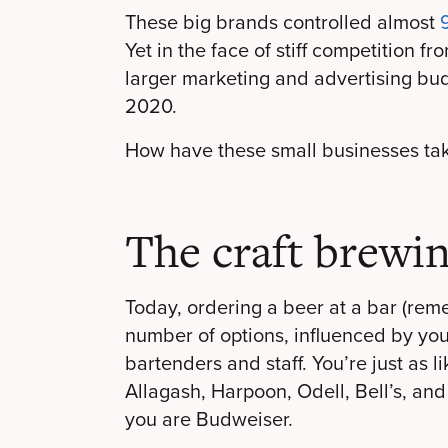
These big brands controlled almost
Yet in the face of stiff competition 
larger marketing and advertising bu
2020.
How have these small businesses ta
The craft brewin
Today, ordering a beer at a bar (
rem
number of options, influenced by yo
bartenders and staff. You’re just as l
Allagash, Harpoon, Odell, Bell’s, and
you are Budweiser.