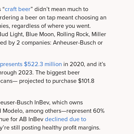
 “
craft beer
” didn’t mean much to
rdering a beer on tap meant choosing an
ies, regardless of where you went.
ud Light, Blue Moon, Rolling Rock, Miller
wned by 2 companies: Anheuser-Busch or
epresents $522.3 million
in 2020, and it’s
hrough 2023. The biggest beer
ricans— projected to purchase $101.8
euser-Busch InBev, which owns
and Modelo, among others—represent 60%
enue for AB InBev
declined due to
y’re still posting healthy profit margins.