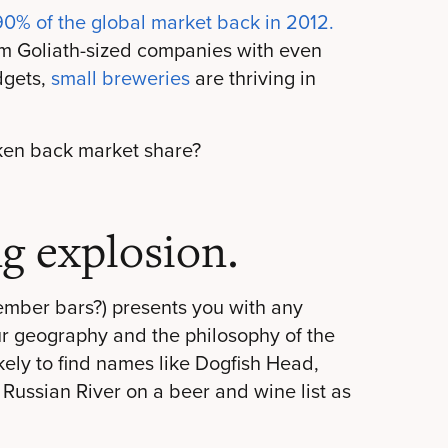
90% of the global market back in 2012.
from Goliath-sized companies with even
dgets,
small breweries
are thriving in
ken back market share?
g explosion.
ember bars
?) presents you with any
ur geography and the philosophy of the
ikely to find names like Dogfish Head,
 Russian River on a beer and wine list as