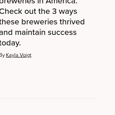
breweries in America.
Check out the 3 ways
these breweries thrived
and maintain success
today.
By
Kayla Voigt