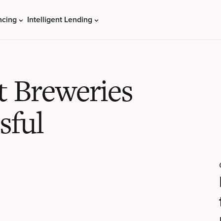
ncing
Intelligent Lending
t Breweries
sful