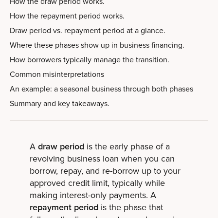
How the draw period works.
How the repayment period works.
Draw period vs. repayment period at a glance.
Where these phases show up in business financing.
How borrowers typically manage the transition.
Common misinterpretations
An example: a seasonal business through both phases
Summary and key takeaways.
A
draw period
is the early phase of a
revolving business loan when you can
borrow, repay, and re-borrow up to your
approved credit limit, typically while
making interest-only payments. A
repayment period
is the phase that