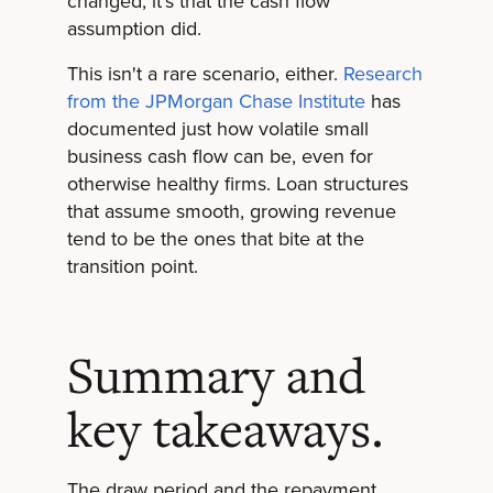
changed, it's that the cash flow
assumption did.
This isn't a rare scenario, either.
Research
from the JPMorgan Chase Institute
has
documented just how volatile small
business cash flow can be, even for
otherwise healthy firms. Loan structures
that assume smooth, growing revenue
tend to be the ones that bite at the
transition point.
Summary and
key takeaways.
The draw period and the repayment