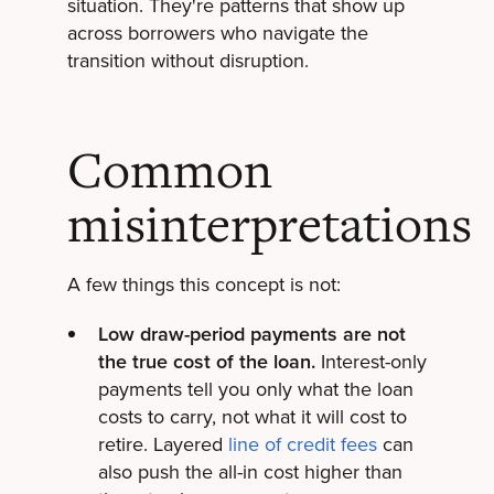
situation. They're patterns that show up
across borrowers who navigate the
transition without disruption.
Common
misinterpretations
A few things this concept is not:
Low draw-period payments are not
the true cost of the loan.
Interest-only
payments tell you only what the loan
costs to carry, not what it will cost to
retire. Layered
line of credit fees
can
also push the all-in cost higher than