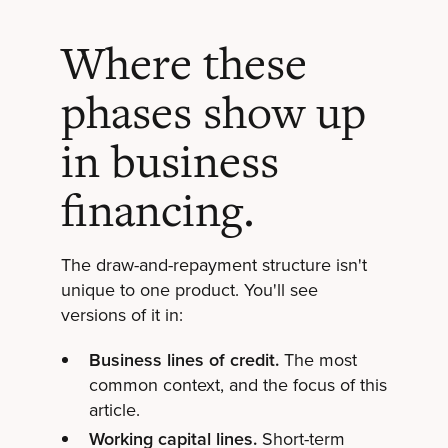
Where these
phases show up
in business
financing.
The draw-and-repayment structure isn't
unique to one product. You'll see
versions of it in:
Business lines of credit.
The most
common context, and the focus of this
article.
Working capital lines.
Short-term