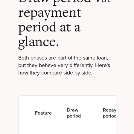
repayment
period at a
glance.
Both phases are part of the same loan,
but they behave very differently. Here's
how they compare side by side:
Draw
Repayment
Feature
period
period