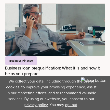
Business Finance
Business loan prequalification: What it is and how it
helps you prepare
JUNE 12, 2026
—
3 MIN READ
We collect your data, including through the use of
Blog Contents
cookies, to improve your browsing experience, assist
in our marketing efforts, and to recommend valuable
services. By using our website, you consent to our
privacy policy
. You may
opt out
.