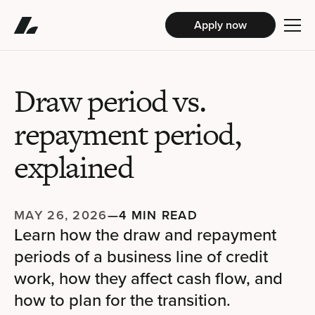
Apply now
Draw period vs.
repayment period,
explained
MAY 26, 2026
—
4 MIN READ
Learn how the draw and repayment
periods of a business line of credit
work, how they affect cash flow, and
how to plan for the transition.