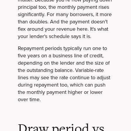
principal too, the monthly payment rises
significantly. For many borrowers, it more
than doubles. And the payment doesn't
flex around your revenue here. It's what
your lender's schedule says it is.
Repayment periods typically run one to
five years on a business line of credit,
depending on the lender and the size of
the outstanding balance. Variable-rate
lines may see the rate continue to adjust
during repayment too, which can push
the monthly payment higher or lower
over time.
Draw period vs.