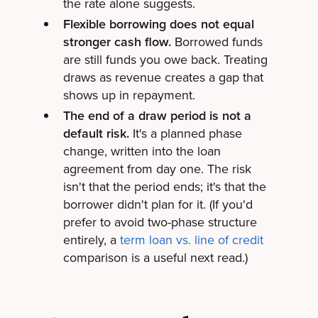
the rate alone suggests.
Flexible borrowing does not equal
stronger cash flow.
Borrowed funds
are still funds you owe back. Treating
draws as revenue creates a gap that
shows up in repayment.
The end of a draw period is not a
default risk.
It's a planned phase
change, written into the loan
agreement from day one. The risk
isn't that the period ends; it's that the
borrower didn't plan for it. (If you'd
prefer to avoid two-phase structure
entirely, a
term loan vs. line of credit
comparison is a useful next read.)