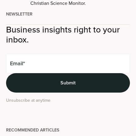
Christian Science Monitor.
NEWSLETTER
Business insights right to your
inbox.
Unsubscribe at anytime
RECOMMENDED ARTICLES