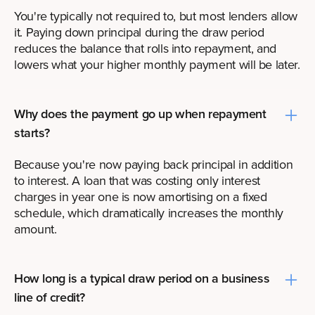
You're typically not required to, but most lenders allow
it. Paying down principal during the draw period
reduces the balance that rolls into repayment, and
lowers what your higher monthly payment will be later.
Why does the payment go up when repayment
starts?
Because you're now paying back principal in addition
to interest. A loan that was costing only interest
charges in year one is now amortising on a fixed
schedule, which dramatically increases the monthly
amount.
How long is a typical draw period on a business
line of credit?