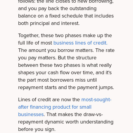
follows: the line closes to new borrowing,
and you pay back the outstanding
balance on a fixed schedule that includes
both principal and interest.
Together, these two phases make up the
full life of most
business lines of credit.
The amount you borrow matters. The rate
you pay matters. But the structure
between these two phases is what really
shapes your cash flow over time, and it's
the part most borrowers miss until
repayment starts and the payment jumps.
Lines of credit are now the
most-sought-
after financing product for small
businesses
. That makes the draw-vs-
repayment dynamic worth understanding
before you sign.