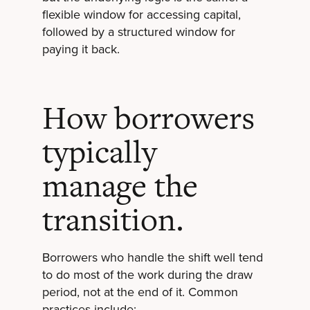
flexible window for accessing capital,
followed by a structured window for
paying it back.
How borrowers
typically
manage the
transition.
Borrowers who handle the shift well tend
to do most of the work during the draw
period, not at the end of it. Common
practices include: