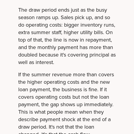
The draw period ends just as the busy
season ramps up. Sales pick up, and so
do operating costs: bigger inventory runs,
extra summer staff, higher utility bills. On
top of that, the line is now in repayment,
and the monthly payment has more than
doubled because it's covering principal as
well as interest.
If the summer revenue more than covers
the higher operating costs and the new
loan payment, the business is fine. If it
covers operating costs but not the loan
payment, the gap shows up immediately.
This is what people mean when they
describe payment shock at the end of a
draw period. It's not that the loan