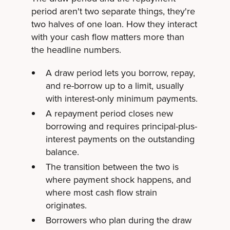
period aren't two separate things, they're
two halves of one loan. How they interact
with your cash flow matters more than
the headline numbers.
A draw period lets you borrow, repay,
and re-borrow up to a limit, usually
with interest-only minimum payments.
A repayment period closes new
borrowing and requires principal-plus-
interest payments on the outstanding
balance.
The transition between the two is
where payment shock happens, and
where most cash flow strain
originates.
Borrowers who plan during the draw