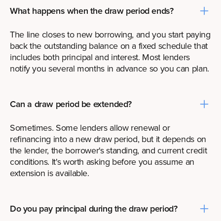
What happens when the draw period ends?
The line closes to new borrowing, and you start paying
back the outstanding balance on a fixed schedule that
includes both principal and interest. Most lenders
notify you several months in advance so you can plan.
Can a draw period be extended?
Sometimes. Some lenders allow renewal or
refinancing into a new draw period, but it depends on
the lender, the borrower's standing, and current credit
conditions. It's worth asking before you assume an
extension is available.
Do you pay principal during the draw period?