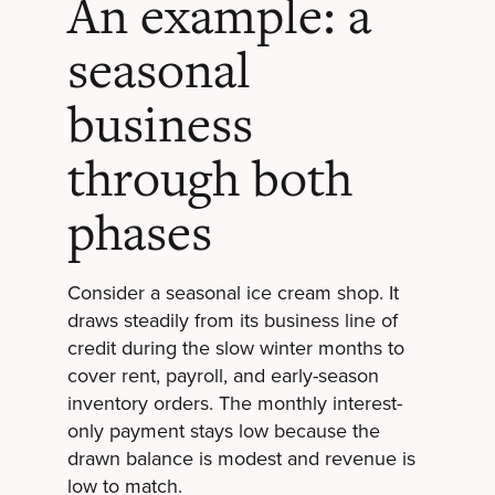
An example: a
seasonal
business
through both
phases
Consider a seasonal ice cream shop. It
draws steadily from its business line of
credit during the slow winter months to
cover rent, payroll, and early-season
inventory orders. The monthly interest-
only payment stays low because the
drawn balance is modest and revenue is
low to match.