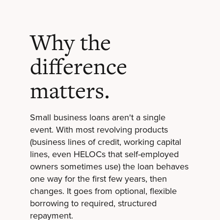
Why the
difference
matters.
Small business loans aren't a single
event. With most revolving products
(business lines of credit, working capital
lines, even HELOCs that self-employed
owners sometimes use) the loan behaves
one way for the first few years, then
changes. It goes from optional, flexible
borrowing to required, structured
repayment.