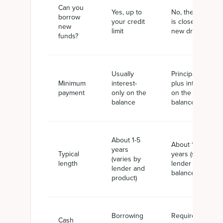
Can you
Yes, up to
No, the line
borrow
your credit
is closed to
new
limit
new draws
funds?
Usually
Principal
Minimum
interest-
plus interest
payment
only on the
on the full
balance
balance
About 1-5
About 1-5
years
Typical
years (set by
(varies by
length
lender and
lender and
balance)
product)
Borrowing
Required
Cash