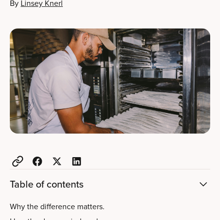
By
Linsey Knerl
Table of contents
Why the difference matters.