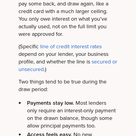
pay some back, and draw again, like a
credit card with a much larger ceiling.
You only owe interest on what you've
actually used, not on the full limit you
were approved for.
(Specific
line of credit interest rates
depend on your lender, your business
profile, and whether the line is
secured or
unsecured
.)
Two things tend to be true during the
draw period:
Payments stay low.
Most lenders
only require an interest-only payment
on the drawn balance, though some
allow principal payments too.
Access feels easy.
No new