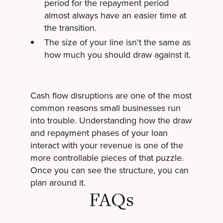
period for the repayment period
almost always have an easier time at
the transition.
The size of your line isn't the same as
how much you should draw against it.
Cash flow disruptions are one of the most
common reasons small businesses run
into trouble. Understanding how the draw
and repayment phases of your loan
interact with your revenue is one of the
more controllable pieces of that puzzle.
Once you can see the structure, you can
plan around it.
FAQs