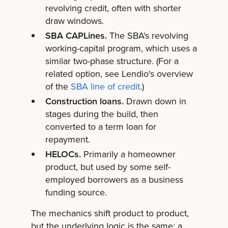
revolving credit, often with shorter
draw windows.
SBA CAPLines.
The SBA's revolving
working-capital program, which uses a
similar two-phase structure. (For a
related option, see Lendio's overview
of the
SBA line of credit
.)
Construction loans.
Drawn down in
stages during the build, then
converted to a term loan for
repayment.
HELOCs.
Primarily a homeowner
product, but used by some self-
employed borrowers as a business
funding source.
The mechanics shift product to product,
but the underlying logic is the same: a