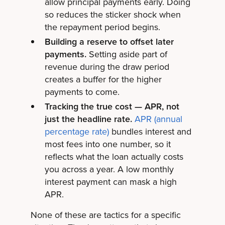
allow principal payments early. Doing
so reduces the sticker shock when
the repayment period begins.
Building a reserve to offset later
payments.
Setting aside part of
revenue during the draw period
creates a buffer for the higher
payments to come.
Tracking the true cost — APR, not
just the headline rate.
APR (annual
percentage rate)
bundles interest and
most fees into one number, so it
reflects what the loan actually costs
you across a year. A low monthly
interest payment can mask a high
APR.
None of these are tactics for a specific