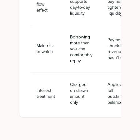
supports
payments
flow
day-to-day
tighten
effect
liquidity
liquidity
Borrowing
Payment
more than
Main risk
shock if
you can
to watch
revenue
comfortably
hasn't scaled
repay
Charged
Applied to
Interest
on drawn
full
treatment
amount
outstanding
only
balance