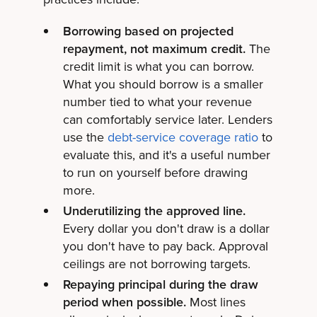
Borrowing based on projected
repayment, not maximum credit.
The
credit limit is what you can borrow.
What you should borrow is a smaller
number tied to what your revenue
can comfortably service later. Lenders
use the
debt-service coverage ratio
to
evaluate this, and it's a useful number
to run on yourself before drawing
more.
Underutilizing the approved line.
Every dollar you don't draw is a dollar
you don't have to pay back. Approval
ceilings are not borrowing targets.
Repaying principal during the draw
period when possible.
Most lines