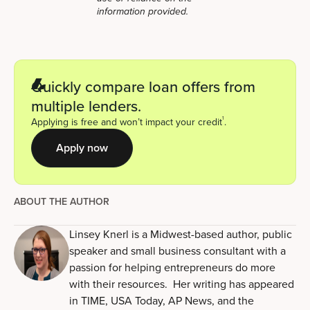
information provided.
Quickly compare loan offers from
multiple lenders.
1
Applying is free and won’t impact your credit
.
Apply now
ABOUT THE AUTHOR
Linsey Knerl is a Midwest-based author, public
speaker and small business consultant with a
passion for helping entrepreneurs do more
with their resources. Her writing has appeared
in TIME, USA Today, AP News, and the