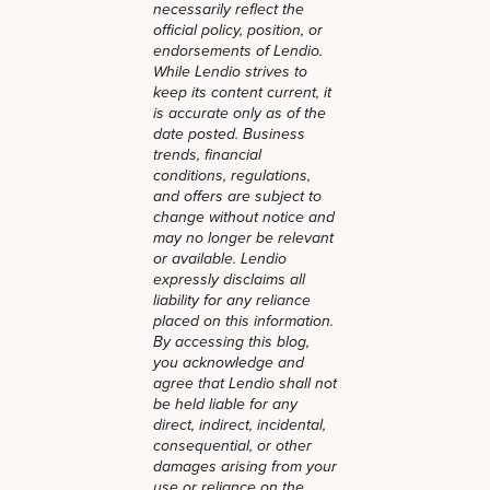
necessarily reflect the
official policy, position, or
endorsements of Lendio.
While Lendio strives to
keep its content current, it
is accurate only as of the
date posted. Business
trends, financial
conditions, regulations,
and offers are subject to
change without notice and
may no longer be relevant
or available. Lendio
expressly disclaims all
liability for any reliance
placed on this information.
By accessing this blog,
you acknowledge and
agree that Lendio shall not
be held liable for any
direct, indirect, incidental,
consequential, or other
damages arising from your
use or reliance on the