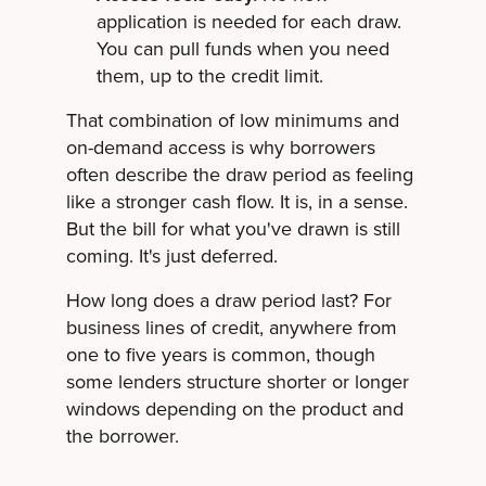
application is needed for each draw.
You can pull funds when you need
them, up to the credit limit.
That combination of low minimums and
on-demand access is why borrowers
often describe the draw period as feeling
like a stronger cash flow. It is, in a sense.
But the bill for what you've drawn is still
coming. It's just deferred.
How long does a draw period last? For
business lines of credit, anywhere from
one to five years is common, though
some lenders structure shorter or longer
windows depending on the product and
the borrower.