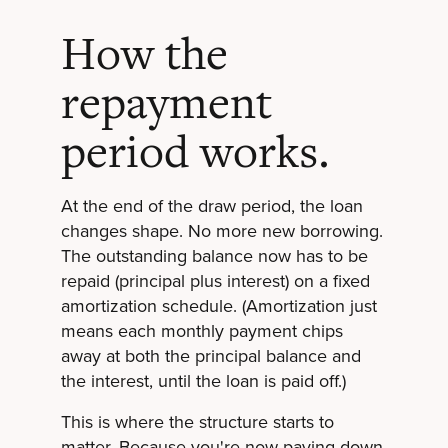
How the
repayment
period works.
At the end of the draw period, the loan
changes shape. No more new borrowing.
The outstanding balance now has to be
repaid (principal plus interest) on a fixed
amortization schedule. (Amortization just
means each monthly payment chips
away at both the principal balance and
the interest, until the loan is paid off.)
This is where the structure starts to
matter. Because you're now paying down