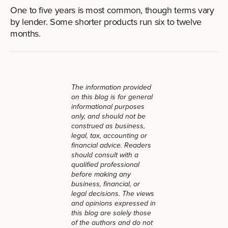
One to five years is most common, though terms vary
by lender. Some shorter products run six to twelve
months.
The information provided
on this blog is for general
informational purposes
only, and should not be
construed as business,
legal, tax, accounting or
financial advice. Readers
should consult with a
qualified professional
before making any
business, financial, or
legal decisions. The views
and opinions expressed in
this blog are solely those
of the authors and do not