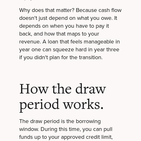
Why does that matter? Because cash flow
doesn't just depend on what you owe. It
depends on when you have to pay it
back, and how that maps to your
revenue. A loan that feels manageable in
year one can squeeze hard in year three
if you didn't plan for the transition.
How the draw
period works.
The draw period is the borrowing
window. During this time, you can pull
funds up to your approved credit limit,