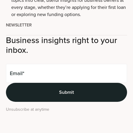
every stage, whether they’re applying for their first loan
or exploring new funding options.
NEWSLETTER
Business insights right to your
inbox.
Unsubscribe at anytime