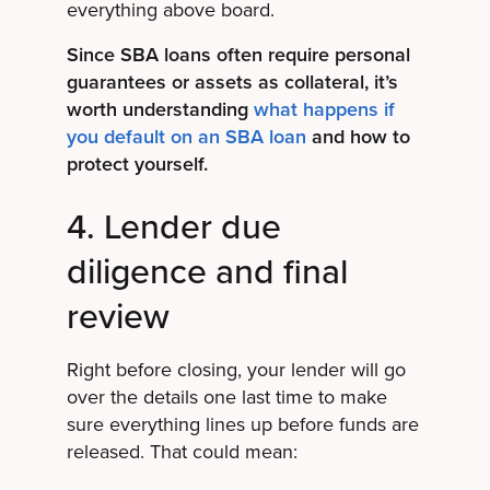
everything above board.
Since SBA loans often require personal
guarantees or assets as collateral, it’s
worth understanding
what happens if
you default on an SBA loan
and how to
protect yourself.
4. Lender due
diligence and final
review
Right before closing, your lender will go
over the details one last time to make
sure everything lines up before funds are
released. That could mean: