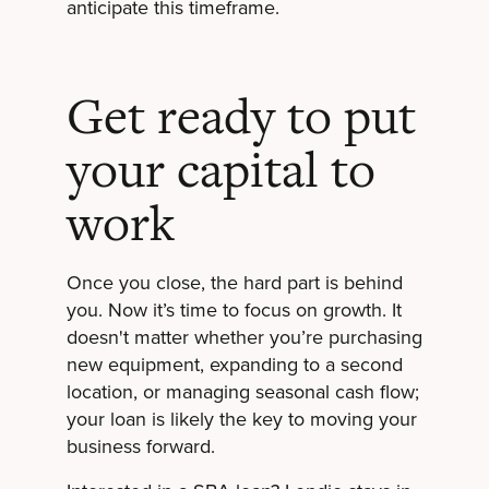
anticipate this timeframe.
Get ready to put
your capital to
work
Once you close, the hard part is behind
you. Now it’s time to focus on growth. It
doesn't matter whether you’re purchasing
new equipment, expanding to a second
location, or managing seasonal cash flow;
your loan is likely the key to moving your
business forward.