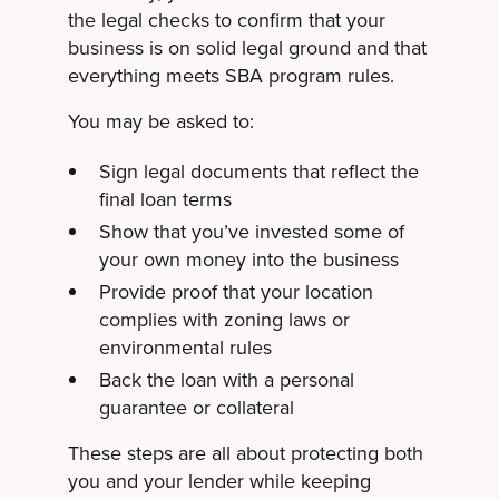
the legal checks to confirm that your
business is on solid legal ground and that
everything meets SBA program rules.
You may be asked to:
Sign legal documents that reflect the
final loan terms
Show that you’ve invested some of
your own money into the business
Provide proof that your location
complies with zoning laws or
environmental rules
Back the loan with a personal
guarantee or collateral
These steps are all about protecting both
you and your lender while keeping