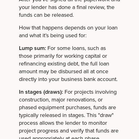
your lender has done a final review, the
funds can be released.
How that happens depends on your loan
and what it’s being used for:
Lump sum:
For some loans, such as
those primarily for working capital or
refinancing existing debt, the full loan
amount may be disbursed all at once
directly into your business bank account.
In stages (draws):
For projects involving
construction, major renovations, or
phased equipment purchases, funds are
typically released in stages. This "draw"
process allows the lender to monitor
project progress and verify that funds are
used appropriately at each phase.