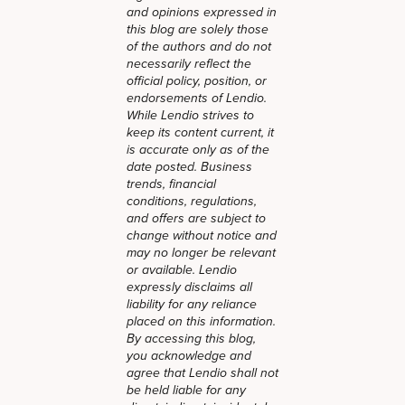
and opinions expressed in
this blog are solely those
of the authors and do not
necessarily reflect the
official policy, position, or
endorsements of Lendio.
While Lendio strives to
keep its content current, it
is accurate only as of the
date posted. Business
trends, financial
conditions, regulations,
and offers are subject to
change without notice and
may no longer be relevant
or available. Lendio
expressly disclaims all
liability for any reliance
placed on this information.
By accessing this blog,
you acknowledge and
agree that Lendio shall not
be held liable for any