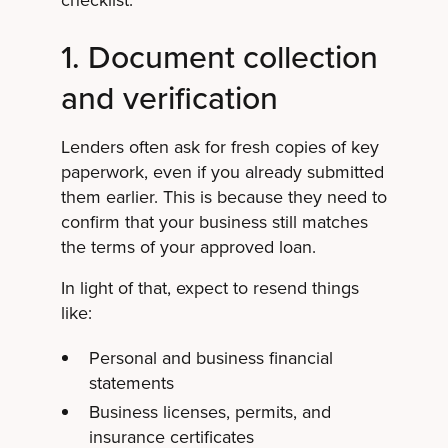
1. Document collection
and verification
Lenders often ask for fresh copies of key
paperwork, even if you already submitted
them earlier. This is because they need to
confirm that your business still matches
the terms of your approved loan.
In light of that, expect to resend things
like:
Personal and business financial
statements
Business licenses, permits, and
insurance certificates