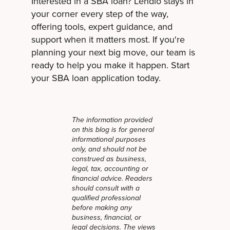
Interested in a SBA loan? Lendio stays in
your corner every step of the way,
offering tools, expert guidance, and
support when it matters most. If you're
planning your next big move, our team is
ready to help you make it happen. Start
your SBA loan application today.
The information provided
on this blog is for general
informational purposes
only, and should not be
construed as business,
legal, tax, accounting or
financial advice. Readers
should consult with a
qualified professional
before making any
business, financial, or
legal decisions. The views