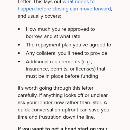
Letter. This lays out
what needs to
happen before closing can move forward
,
and usually covers:
How much you’re approved to
borrow, and at what rate
The repayment plan you’ve agreed to
Any collateral you’ll need to provide
Additional requirements (e.g.,
insurance, permits, or licenses) that
must be in place before funding
It’s worth going through this letter
carefully. If anything looks off or unclear,
ask your lender now rather than later. A
quick conversation upfront can save you
time and frustration down the line.
If you want to get a head start on your