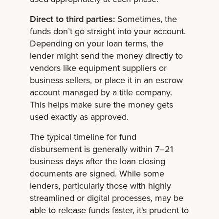
Direct to third parties:
Sometimes, the
funds don’t go straight into your account.
Depending on your loan terms, the
lender might send the money directly to
vendors like equipment suppliers or
business sellers, or place it in an escrow
account managed by a title company.
This helps make sure the money gets
used exactly as approved.
The typical timeline for fund
disbursement is generally within 7–21
business days after the loan closing
documents are signed. While some
lenders, particularly those with highly
streamlined or digital processes, may be
able to release funds faster, it's prudent to