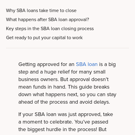
Why SBA loans take time to close
What happens after SBA loan approval?
Key steps in the SBA loan closing process
Get ready to put your capital to work
Getting approved for an
SBA loan
is a big
step and a huge relief for many small
business owners. But approval doesn’t
mean funds in hand. This guide breaks
down what happens next, so you can stay
ahead of the process and avoid delays.
If your SBA loan was just approved, take
a moment to celebrate. You’ve passed
the biggest hurdle in the process! But