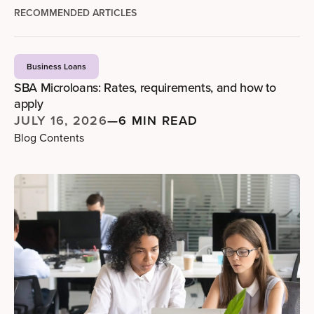
RECOMMENDED ARTICLES
Business Loans
SBA Microloans: Rates, requirements, and how to
apply
JULY 16, 2026
—
6 MIN READ
Blog Contents