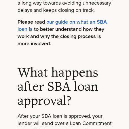
a long way towards avoiding unnecessary
delays and keeps closing on track.
Please read
our guide on what an SBA
loan is
to better understand how they
work and why the closing process is
more involved.
What happens
after SBA loan
approval?
After your SBA loan is approved, your
lender will send over a Loan Commitment