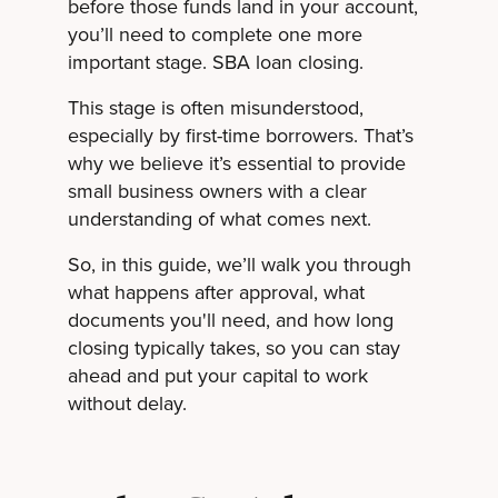
before those funds land in your account,
you’ll need to complete one more
important stage. SBA loan closing.
This stage is often misunderstood,
especially by first-time borrowers. That’s
why we believe it’s essential to provide
small business owners with a clear
understanding of what comes next.
So, in this guide, we’ll walk you through
what happens after approval, what
documents you'll need, and how long
closing typically takes, so you can stay
ahead and put your capital to work
without delay.