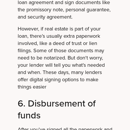
loan agreement and sign documents like
the promissory note, personal guarantee,
and security agreement.
However, if real estate is part of your
loan, there’s usually extra paperwork
involved, like a deed of trust or lien
filings. Some of those documents may
need to be notarized. But don't worry,
your lender will tell you what’s needed
and when. These days, many lenders
offer digital signing options to make
things easier
6. Disbursement of
funds
After you’ve signed all the paperwork and