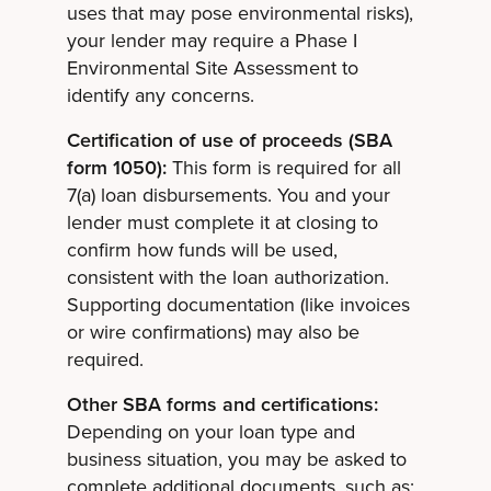
uses that may pose environmental risks),
your lender may require a Phase I
Environmental Site Assessment to
identify any concerns.
Certification of use of proceeds (SBA
form 1050):
This form is required for all
7(a) loan disbursements. You and your
lender must complete it at closing to
confirm how funds will be used,
consistent with the loan authorization.
Supporting documentation (like invoices
or wire confirmations) may also be
required.
Other SBA forms and certifications:
Depending on your loan type and
business situation, you may be asked to
complete additional documents, such as: