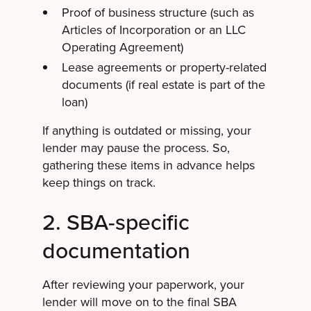
Proof of business structure (such as
Articles of Incorporation or an LLC
Operating Agreement)
Lease agreements or property-related
documents (if real estate is part of the
loan)
If anything is outdated or missing, your
lender may pause the process. So,
gathering these items in advance helps
keep things on track.
2. SBA-specific
documentation
After reviewing your paperwork, your
lender will move on to the final SBA