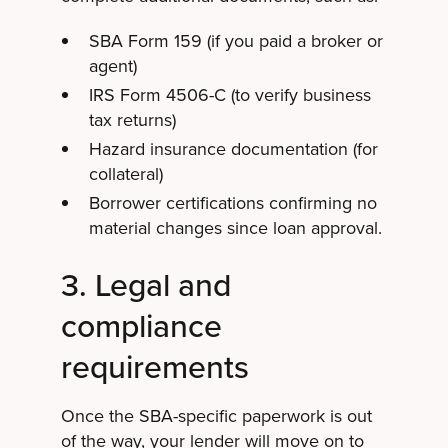
SBA Form 159 (if you paid a broker or
agent)
IRS Form 4506-C (to verify business
tax returns)
Hazard insurance documentation (for
collateral)
Borrower certifications confirming no
material changes since loan approval.
3. Legal and
compliance
requirements
Once the SBA-specific paperwork is out
of the way, your lender will move on to