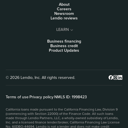
About
Careers
Newsroom
Lendio reviews
LEARN
Business financing
Business credit
Product Updates
© 2026 Lendio, Inc. All rights reserved.
Terms of use
|
Privacy policy
|
NMLS ID: 1998423
California loans made pursuant to the California Financing Law, Division 9
(commencing with Section 22000) of the Finance Code. All such loans
made through Lendio Partners, LLC, a wholly-owned subsidiary of Lendio,
Inc. and a licensed finance lender/broker, California Financing Law License
No. 60DBO-44694. Lendio is not a lender and does not make credit