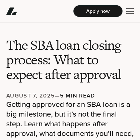
Apply now
The SBA loan closing
process: What to
expect after approval
AUGUST 7, 2025
—
5 MIN READ
Getting approved for an SBA loan is a
big milestone, but it’s not the final
step. Learn what happens after
approval, what documents you’ll need,