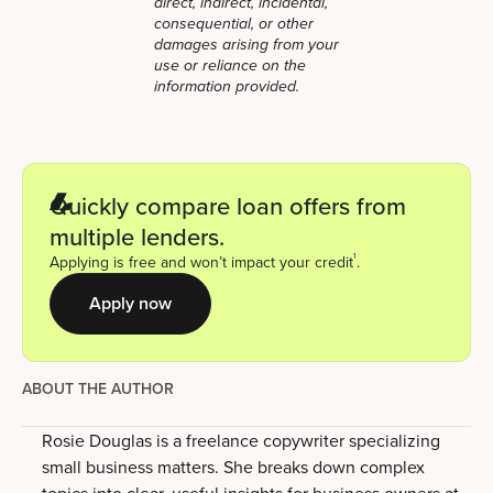
direct, indirect, incidental,
consequential, or other
damages arising from your
use or reliance on the
information provided.
Quickly compare loan offers from
multiple lenders.
1
Applying is free and won’t impact your credit
.
Apply now
ABOUT THE AUTHOR
Rosie Douglas is a freelance copywriter specializing
small business matters. She breaks down complex
topics into clear, useful insights for business owners at