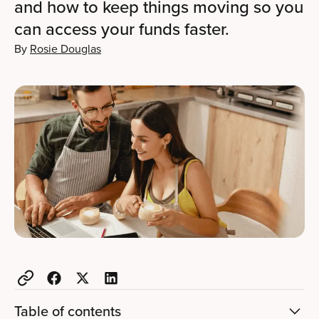
and how to keep things moving so you
can access your funds faster.
By
Rosie Douglas
Table of contents