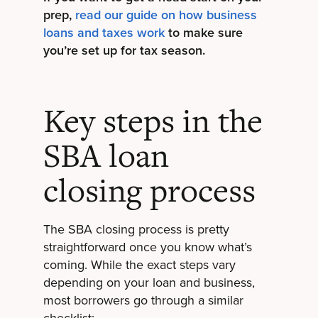
prep,
read our guide on how business
loans and taxes work
to make sure
you’re set up for tax season.
Key steps in the
SBA loan
closing process
The SBA closing process is pretty
straightforward once you know what’s
coming. While the exact steps vary
depending on your loan and business,
most borrowers go through a similar
checklist: