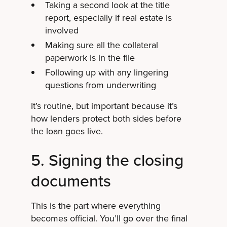
Taking a second look at the title
report, especially if real estate is
involved
Making sure all the collateral
paperwork is in the file
Following up with any lingering
questions from underwriting
It’s routine, but important because it’s
how lenders protect both sides before
the loan goes live.
5. Signing the closing
documents
This is the part where everything
becomes official. You’ll go over the final