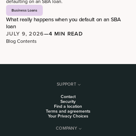
Business Loans
What really happens when you default on an SBA
loan
JULY 9, 2026
—
4 MIN READ
Blog Contents
SUPPORT
Contact
Security
Find a location
Terms and agreements
Your Privacy Choices
COMPANY