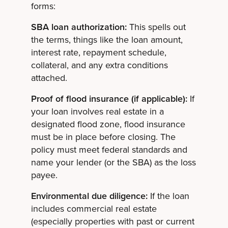
forms:
SBA loan authorization:
This spells out
the terms, things like the loan amount,
interest rate, repayment schedule,
collateral, and any extra conditions
attached.
Proof of flood insurance (if applicable):
If
your loan involves real estate in a
designated flood zone, flood insurance
must be in place before closing. The
policy must meet federal standards and
name your lender (or the SBA) as the loss
payee.
Environmental due diligence:
If the loan
includes commercial real estate
(especially properties with past or current