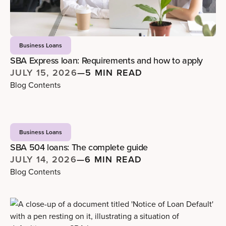
Business Loans
SBA Express loan: Requirements and how to apply
JULY 15, 2026
—
5 MIN READ
Blog Contents
Business Loans
SBA 504 loans: The complete guide
JULY 14, 2026
—
6 MIN READ
Blog Contents