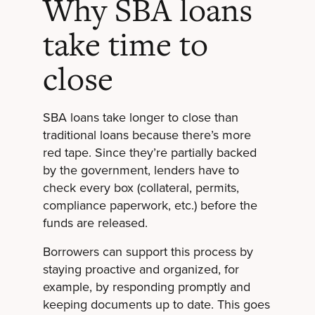
Why SBA loans
take time to
close
SBA loans take longer to close than
traditional loans because there’s more
red tape. Since they’re partially backed
by the government, lenders have to
check every box (collateral, permits,
compliance paperwork, etc.) before the
funds are released.
Borrowers can support this process by
staying proactive and organized, for
example, by responding promptly and
keeping documents up to date. This goes