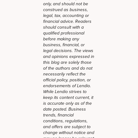
only, and should not be
construed as business,
legal, tax, accounting or
financial advice. Readers
should consult with a
qualified professional
before making any
business, financial, or
legal decisions. The views
and opinions expressed in
this blog are solely those
of the authors and do not
necessarily reflect the
official policy, position, or
endorsements of Lendio.
While Lendio strives to
keep its content current, it
is accurate only as of the
date posted. Business
trends, financial
conditions, regulations,
and offers are subject to
change without notice and