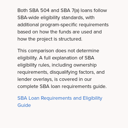
Both SBA 504 and SBA 7(a) loans follow
SBA-wide eligibility standards, with
additional program-specific requirements
based on how the funds are used and
how the project is structured.
This comparison does not determine
eligibility. A full explanation of SBA
eligibility rules, including ownership
requirements, disqualifying factors, and
lender overlays, is covered in our
complete SBA loan requirements guide.
SBA Loan Requirements and Eligibility
Guide