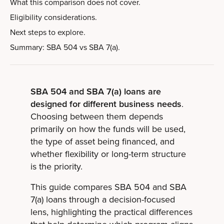
What this comparison does not cover.
Eligibility considerations.
Next steps to explore.
Summary: SBA 504 vs SBA 7(a).
SBA 504 and SBA 7(a) loans are
designed for different business needs
.
Choosing between them depends
primarily on how the funds will be used,
the type of asset being financed, and
whether flexibility or long-term structure
is the priority.
This guide compares SBA 504 and SBA
7(a) loans through a decision-focused
lens, highlighting the practical differences