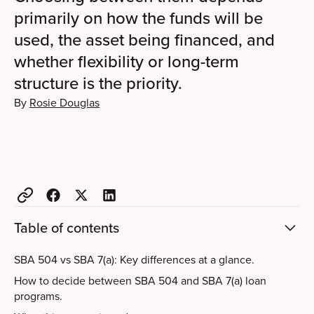
primarily on how the funds will be
used, the asset being financed, and
whether flexibility or long-term
structure is the priority.
By
Rosie Douglas
Table of contents
SBA 504 vs SBA 7(a): Key differences at a glance.
How to decide between SBA 504 and SBA 7(a) loan
programs.