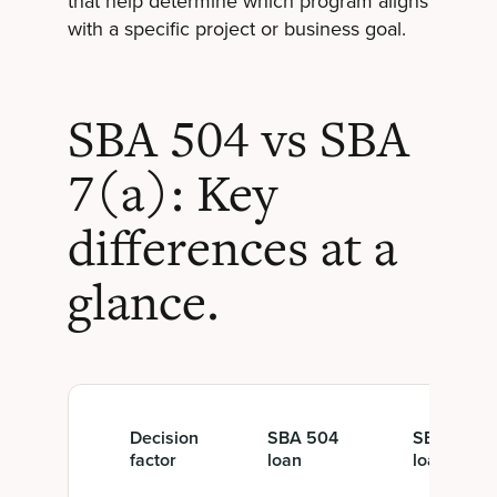
that help determine which program aligns
with a specific project or business goal.
SBA 504 vs SBA
7(a): Key
differences at a
glance.
Decision
SBA 504
SBA 7(a)
factor
loan
loan