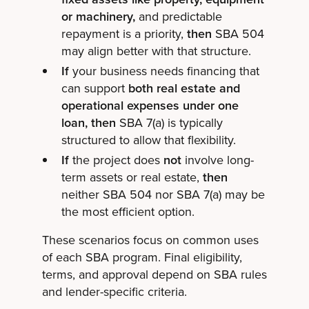
or machinery,
and predictable
repayment is a priority,
then
SBA 504
may align better with that structure.
If
your business needs financing that
can support
both real estate and
operational expenses under one
loan, then
SBA 7(a) is typically
structured to allow that flexibility.
If
the project does
not
involve long-
term assets or real estate,
then
neither SBA 504 nor SBA 7(a) may be
the most efficient option.
These scenarios focus on common uses
of each SBA program. Final eligibility,
terms, and approval depend on SBA rules
and lender-specific criteria.