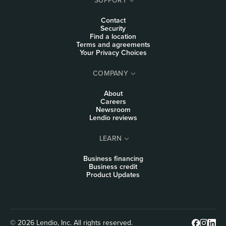
Contact
Security
Find a location
Terms and agreements
Your Privacy Choices
COMPANY
About
Careers
Newsroom
Lendio reviews
LEARN
Business financing
Business credit
Product Updates
© 2026 Lendio, Inc. All rights reserved.