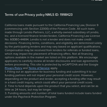
Terms of use
|
Privacy policy
|
NMLS ID: 1998423
California loans made pursuant to the California Financing Law, Division 9
(commencing with Section 22000) of the Finance Code. All such loans
made through Lendio Partners, LLC, a wholly-owned subsidiary of Lendio,
Inc. and a licensed finance lender/broker, California Financing Law License
No. 60DBO-44694. Lendio is not a lender and does not make credit
decisions. Financing terms, conditions, and eligibility are determined solely
by the participating lenders and may vary based on applicant qualifications.
Compensation may be received from lenders for referrals or funded loans,
which may impact the placement of financing offers. Not all financing
options available in the market are listed on this platform. We encourage
applicants to carefully review all lender disclosures and loan agreements
before proceeding. This site is protected by reCAPTCHA and the Google
Privacy Policy
and
Terms of Service
apply.
1. Filling out an application for business funding and submitting it to our
funding partners will not impact your personal credit score. However,
depending on the product and lender, accepting a funding offer may result
in a hard credit inquiry, which could affect your personal credit score.
2. Time to fund depends upon the product that you select, and can be as
little as 24 hours, but may be longer.
3. Funding amounts and number of total loans funded include loans funded
under the Paycheck Protection Program.