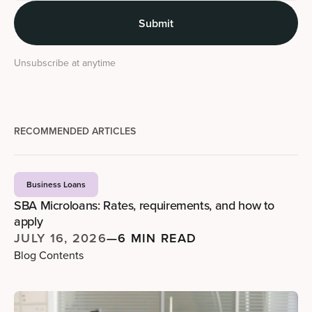
Unsubscribe at anytime
RECOMMENDED ARTICLES
Business Loans
SBA Microloans: Rates, requirements, and how to
apply
JULY 16, 2026
—
6 MIN READ
Blog Contents