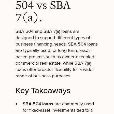
504 vs SBA
7(a).
SBA 504 and SBA 7(a) loans are
designed to support different types of
business financing needs. SBA 504 loans
are typically used for long-term, asset-
based projects such as owner-occupied
commercial real estate, while SBA 7(a)
loans offer broader flexibility for a wider
range of business purposes.
Key Takeaways
SBA 504 loans
are commonly used
for fixed-asset investments tied to a