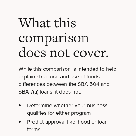
What this
comparison
does not cover.
While this comparison is intended to help
explain structural and use-of-funds
differences between the SBA 504 and
SBA 7(a) loans, it does not:
Determine whether your business
qualifies for either program
Predict approval likelihood or loan
terms