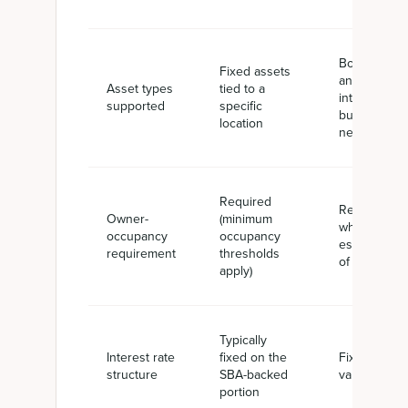
Both tangibl
Fixed assets
and
Asset types
tied to a
intangible
supported
specific
business
location
needs
Required
Required
Owner-
(minimum
when real
occupancy
occupancy
estate is par
requirement
thresholds
of the proje
apply)
Typically
Interest rate
fixed on the
Fixed or
structure
SBA-backed
variable
portion