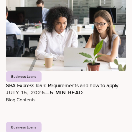
Business Loans
SBA Express loan: Requirements and how to apply
JULY 15, 2026
—
5 MIN READ
Blog Contents
Business Loans