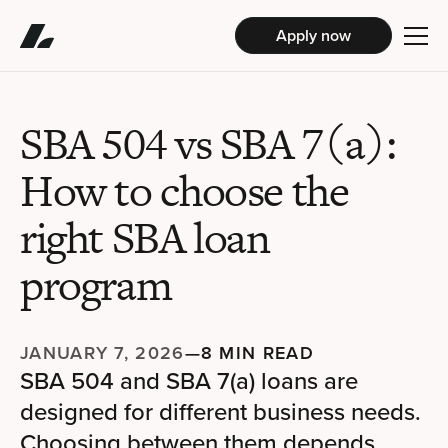
Apply now
SBA 504 vs SBA 7(a):
How to choose the
right SBA loan
program
JANUARY 7, 2026
—
8 MIN READ
SBA 504 and SBA 7(a) loans are
designed for different business needs.
Choosing between them depends