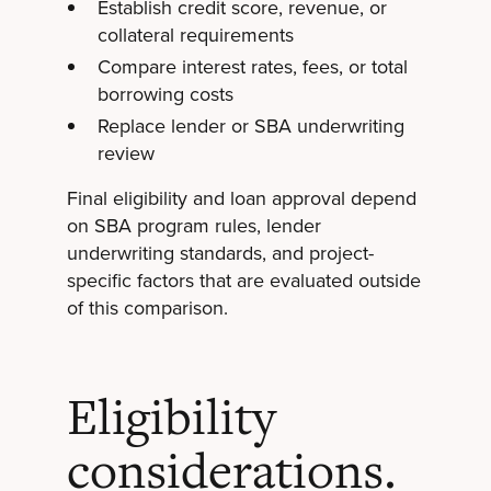
Establish credit score, revenue, or
collateral requirements
Compare interest rates, fees, or total
borrowing costs
Replace lender or SBA underwriting
review
Final eligibility and loan approval depend
on SBA program rules, lender
underwriting standards, and project-
specific factors that are evaluated outside
of this comparison.
Eligibility
considerations.