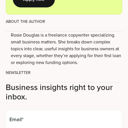
ABOUT THE AUTHOR
Rosie Douglas is a freelance copywriter specializing
small business matters. She breaks down complex
topics into clear, useful insights for business owners at
every stage, whether they’re applying for their first loan
or exploring new funding options.
NEWSLETTER
Business insights right to your
inbox.