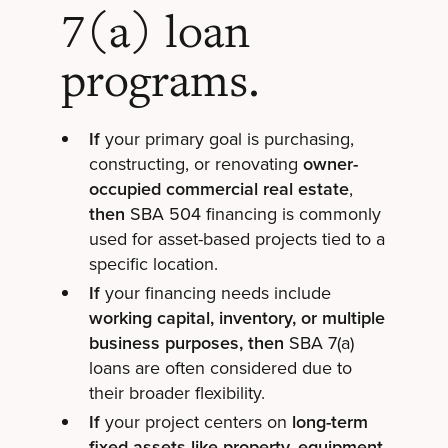
7(a) loan
programs.
If
your primary goal is purchasing,
constructing, or renovating
owner-
occupied commercial real estate
,
then
SBA 504 financing is commonly
used for asset-based projects tied to a
specific location.
If
your financing needs include
working capital, inventory, or multiple
business purposes, then
SBA 7(a)
loans are often considered due to
their broader flexibility.
If
your project centers on
long-term
fixed assets like property, equipment