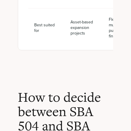
Flexible or
Asset-based
Best suited
multi-
expansion
for
purpose
projects
financing
How to decide
between SBA
504 and SBA