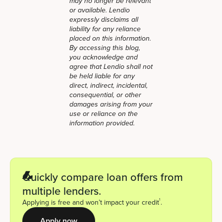
may no longer be relevant
or available. Lendio
expressly disclaims all
liability for any reliance
placed on this information.
By accessing this blog,
you acknowledge and
agree that Lendio shall not
be held liable for any
direct, indirect, incidental,
consequential, or other
damages arising from your
use or reliance on the
information provided.
Quickly compare loan offers from
multiple lenders.
1
Applying is free and won’t impact your credit
.
Apply now