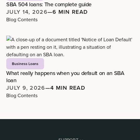
SBA 504 loans: The complete guide
JULY 14, 2026
—
6 MIN READ
Blog Contents
Business Loans
What really happens when you default on an SBA
loan
JULY 9, 2026
—
4 MIN READ
Blog Contents
SUPPORT