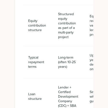
Structured
Equity
equity
Equity
requirement
contribution
contribution
vary by
as part of a
structure
lender or
multi-party
project
project
Up to 25
Typical
Long-term
years
repayment
(often 10-25
depending
terms
years)
on use
Lender +
Certified
Single lende
Loan
Development
with SBA
structure
Company
guaranty
(CDC) + SBA