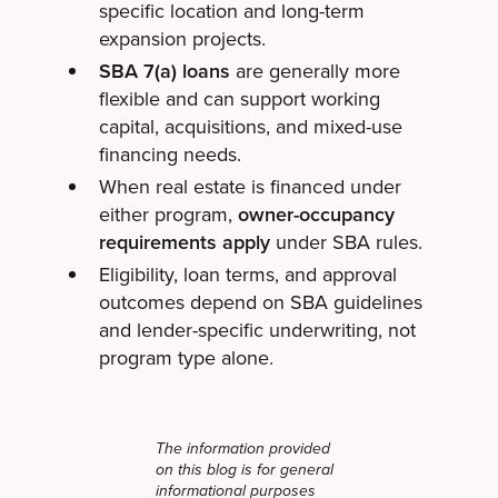
specific location and long-term
expansion projects.
SBA 7(a) loans
are generally more
flexible and can support working
capital, acquisitions, and mixed-use
financing needs.
When real estate is financed under
either program,
owner-occupancy
requirements apply
under SBA rules.
Eligibility, loan terms, and approval
outcomes depend on SBA guidelines
and lender-specific underwriting, not
program type alone.
The information provided
on this blog is for general
informational purposes