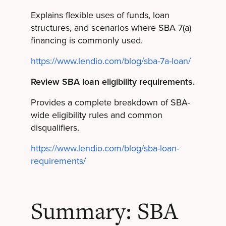
Explains flexible uses of funds, loan
structures, and scenarios where SBA 7(a)
financing is commonly used.
https://www.lendio.com/blog/sba-7a-loan/
Review SBA loan eligibility requirements.
Provides a complete breakdown of SBA-
wide eligibility rules and common
disqualifiers.
https://www.lendio.com/blog/sba-loan-
requirements/
Summary: SBA