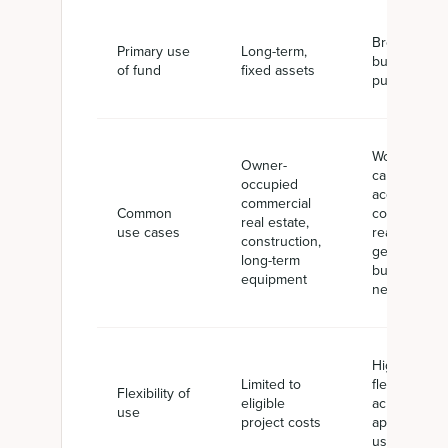
Broad
Primary use
Long-term,
business
of fund
fixed assets
purposes
Working
Owner-
capital,
occupied
acquisitions,
commercial
Common
commercial
real estate,
use cases
real estate,
construction,
general
long-term
business
equipment
needs
High
Limited to
flexibility
Flexibility of
eligible
across
use
project costs
approved
uses