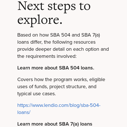
Next steps to
explore.
Based on how SBA 504 and SBA 7(a)
loans differ, the following resources
provide deeper detail on each option and
the requirements involved:
Learn more about SBA 504 loans.
Covers how the program works, eligible
uses of funds, project structure, and
typical use cases.
https://www.lendio.com/blog/sba-504-
loans/
Learn more about SBA 7(a) loans